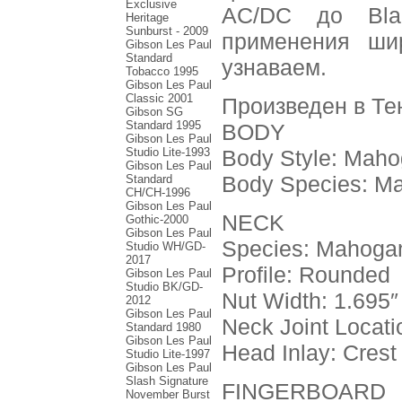
Exclusive
AC/DC до Bla
Heritage
Sunburst - 2009
применения шир
Gibson Les Paul
Standard
узнаваем.
Tobacco 1995
Gibson Les Paul
Classic 2001
Произведен в Те
Gibson SG
Standard 1995
BODY
Gibson Les Paul
Studio Lite-1993
Body Style: Mah
Gibson Les Paul
Body Species: M
Standard
CH/CH-1996
Gibson Les Paul
NECK
Gothic-2000
Gibson Les Paul
Species: Mahoga
Studio WH/GD-
2017
Profile: Rounded
Gibson Les Paul
Studio BK/GD-
Nut Width: 1.695″
2012
Gibson Les Paul
Neck Joint Locati
Standard 1980
Gibson Les Paul
Head Inlay: Crest
Studio Lite-1997
Gibson Les Paul
Slash Signature
FINGERBOARD
November Burst