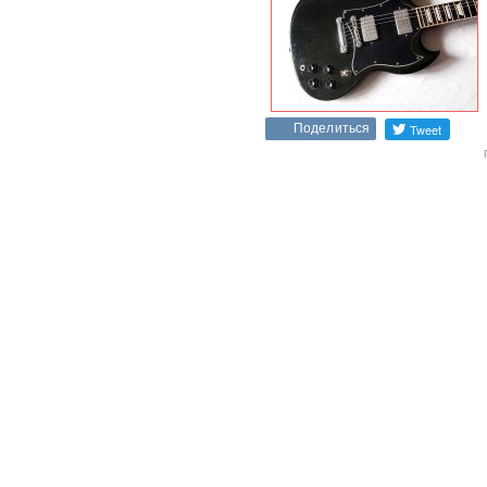
Поделиться