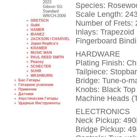
2023
Species: Rosewo
Gibson SG
Standard
Scale Length: 243
WR/CH-2009
GRETSCH
Number of Frets: 
Guild
HAMER
Inlays: Trapezoid
IBANEZ
Fingerboard Bindi
JACKSON / CHARVEL
Japan Replica's
KRAMER
HARDWARE
MUSIC MAN
PAUL REED SMITH
Plating Finish: C
Peavey
SCHECTER
Tailpiece: Stopbar
SUHR
WASHBURN
Bridge: Tune-o-ma
Бас-Гитары
Гитарное усиление
Knobs: Black Top H
Примочки
Датчики
Machine Heads (T
Акустические Гитары
Ударные Инструменты
ELECTRONICS
Neck Pickup: 490
Bridge Pickup: 4