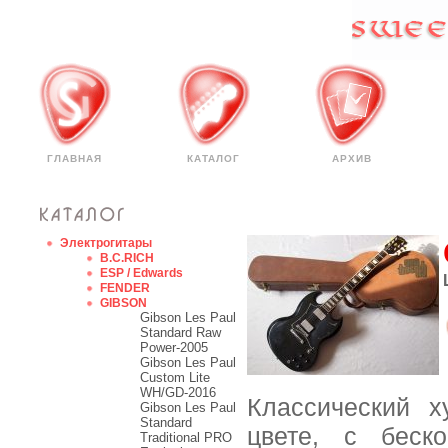
ГЛАВНАЯ
КАТАЛОГ
АРХИВ
Электрогитары
B.C.RICH
ESP / Edwards
FENDER
GIBSON
Gibson Les Paul
Standard Raw
Power-2005
Gibson Les Paul
Custom Lite
WH/GD-2016
Классический х
Gibson Les Paul
Standard
цвете, с беск
Traditional PRO