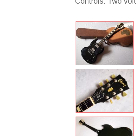
Controls: Two vol