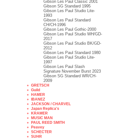
Gibson Les Paul Classic 2001
Gibson SG Standard 1995
Gibson Les Paul Studio Lite-
1993
Gibson Les Paul Standard
CH/CH-1996
Gibson Les Paul Gothic-2000
Gibson Les Paul Studio WH/GD-
2017
Gibson Les Paul Studio BK/GD-
2012
Gibson Les Paul Standard 1980
Gibson Les Paul Studio Lite-
1997
Gibson Les Paul Slash
Signature November Burst 2023
Gibson SG Standard WR/CH-
2009
GRETSCH
Guild
HAMER
IBANEZ
JACKSON / CHARVEL
Japan Replica's
KRAMER
MUSIC MAN
PAUL REED SMITH
Peavey
SCHECTER
SUHR