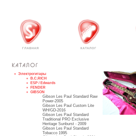
ГЛАВНАЯ
КАТАЛОГ
Электрогитары
B.C.RICH
ESP / Edwards
FENDER
GIBSON
Gibson Les Paul Standard Raw
Power-2005
Gibson Les Paul Custom Lite
WH/GD-2016
Gibson Les Paul Standard
Traditional PRO Exclusive
Heritage Sunburst - 2009
Gibson Les Paul Standard
Tobacco 1995