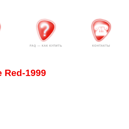
FAQ — КАК КУПИТЬ
КОНТАКТЫ
e Red-1999