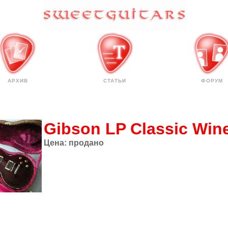
АРХИВ
СТАТЬИ
ФОРУМ
Gibson LP Classic Win
Цена:
продано