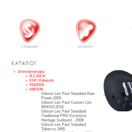
ГЛАВНАЯ
КАТАЛОГ
Электрогитары
B.C.RICH
ESP / Edwards
FENDER
GIBSON
Gibson Les Paul Standard Raw
Power-2005
Gibson Les Paul Custom Lite
WH/GD-2016
Gibson Les Paul Standard
Traditional PRO Exclusive
Heritage Sunburst - 2009
Gibson Les Paul Standard
Tobacco 1995