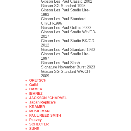
Gibson Les Paul Classic 2001
Gibson SG Standard 1995
Gibson Les Paul Studio Lite-
1993
Gibson Les Paul Standard
CH/CH-1996
Gibson Les Paul Gothic-2000
Gibson Les Paul Studio WH/GD-
2017
Gibson Les Paul Studio BK/GD-
2012
Gibson Les Paul Standard 1980
Gibson Les Paul Studio Lite-
1997
Gibson Les Paul Slash
Signature November Burst 2023
Gibson SG Standard WR/CH-
2009
GRETSCH
Guild
HAMER
IBANEZ
JACKSON / CHARVEL
Japan Replica's
KRAMER
MUSIC MAN
PAUL REED SMITH
Peavey
SCHECTER
SUHR