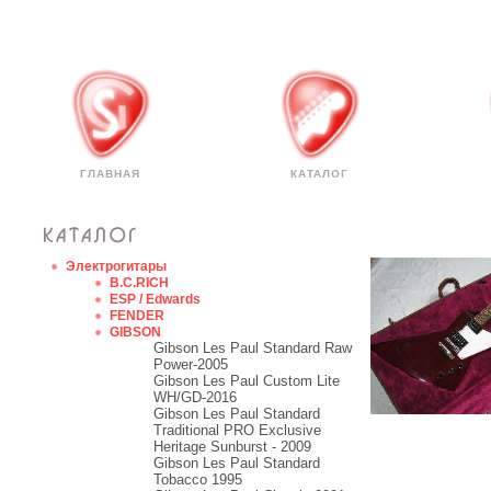
ГЛАВНАЯ
КАТАЛОГ
Электрогитары
B.C.RICH
ESP / Edwards
FENDER
GIBSON
Gibson Les Paul Standard Raw
Power-2005
Gibson Les Paul Custom Lite
WH/GD-2016
Gibson Les Paul Standard
Traditional PRO Exclusive
Heritage Sunburst - 2009
Gibson Les Paul Standard
Tobacco 1995