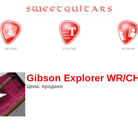
АРХИВ
СТАТЬИ
ФОРУМ
Gibson Explorer WR/C
Цена:
продано