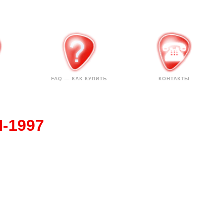
FAQ — КАК КУПИТЬ
КОНТАКТЫ
H-1997