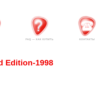
FAQ — КАК КУПИТЬ
КОНТАКТЫ
d Edition-1998