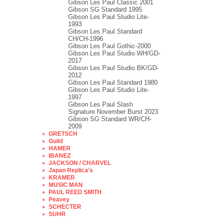
Gibson Les Paul Classic 2001
Gibson SG Standard 1995
Gibson Les Paul Studio Lite-
1993
Gibson Les Paul Standard
CH/CH-1996
Gibson Les Paul Gothic-2000
Gibson Les Paul Studio WH/GD-
2017
Gibson Les Paul Studio BK/GD-
2012
Gibson Les Paul Standard 1980
Gibson Les Paul Studio Lite-
1997
Gibson Les Paul Slash
Signature November Burst 2023
Gibson SG Standard WR/CH-
2009
GRETSCH
Guild
HAMER
IBANEZ
JACKSON / CHARVEL
Japan Replica's
KRAMER
MUSIC MAN
PAUL REED SMITH
Peavey
SCHECTER
SUHR