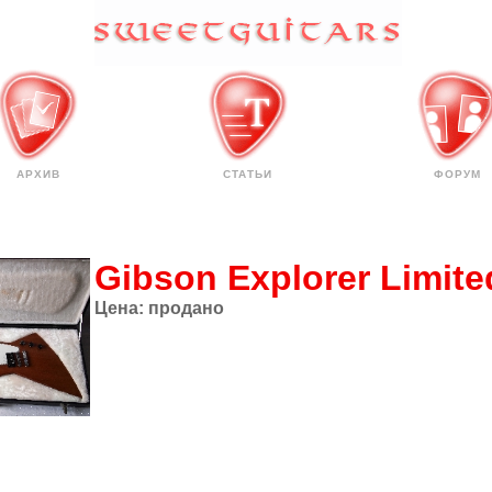
АРХИВ
СТАТЬИ
ФОРУМ
Gibson Explorer Limite
Цена:
продано