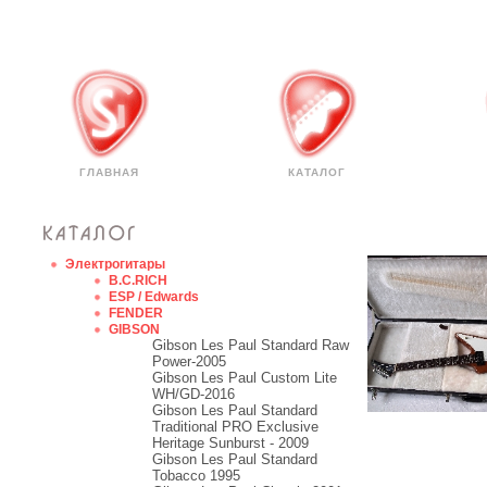
ГЛАВНАЯ
КАТАЛОГ
Электрогитары
B.C.RICH
ESP / Edwards
FENDER
GIBSON
Gibson Les Paul Standard Raw
Power-2005
Gibson Les Paul Custom Lite
WH/GD-2016
Gibson Les Paul Standard
Traditional PRO Exclusive
Heritage Sunburst - 2009
Gibson Les Paul Standard
Tobacco 1995