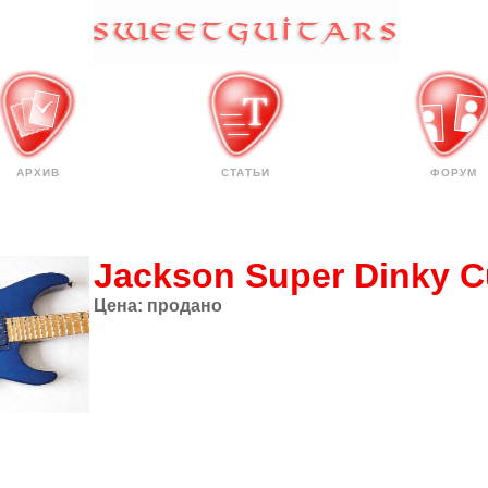
АРХИВ
СТАТЬИ
ФОРУМ
Jackson Super Dinky 
Цена:
продано