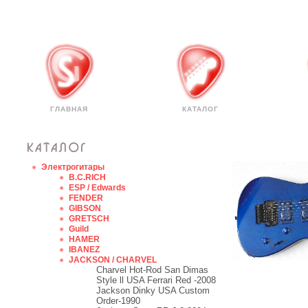
ГЛАВНАЯ
КАТАЛОГ
Электрогитары
B.C.RICH
ESP / Edwards
FENDER
GIBSON
GRETSCH
Guild
HAMER
IBANEZ
JACKSON / CHARVEL
Charvel Hot-Rod San Dimas
Style ll USA Ferrari Red -2008
Jackson Dinky USA Custom
Order-1990