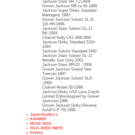
Jackson Stars RR J-2-2004
Grover Jackson RR-cu 65-1999
Jackson Super Dinky Standard
Mahogany 1992
Grover Jackson Soloist SL.D-
115 HH-1996
Jackson Stars Soloist SL-J2
BK-2004
Charvel Kelly CKL-068-1992
Jackson Dinky Standard SSH-
1993
Jackson Soloist Standard-1992
Jackson Stars Soloist SL-J2
Metallic Gun Grey-2001
Jackson Stars RR-03 - 2004
Grover Jackson Soloist Non
Tremolo-1997
Grover Jackson Soloist SLA
-2000
Charvel Model 3D-1989
Jackson Dinky USA Lava Cracle
Limited Edition(signed by Grover
Jackson)-1986
Grover Jackson Dinky Reverse
Ash(FU.P-70)-1995
Japan Replica's
KRAMER
MUSIC MAN
PAUL REED SMITH
Peavey