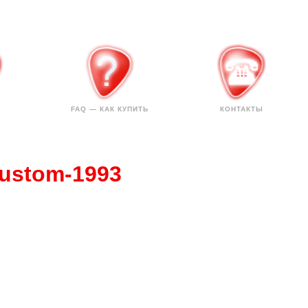
FAQ — КАК КУПИТЬ
КОНТАКТЫ
Custom-1993