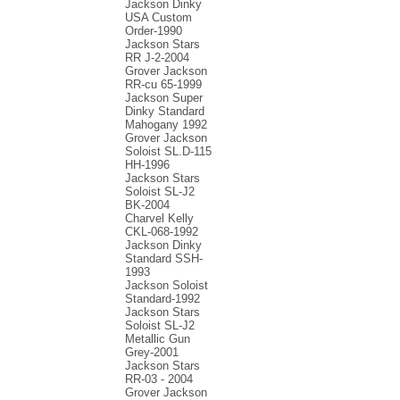
Jackson Dinky
USA Custom
Order-1990
Jackson Stars
RR J-2-2004
Grover Jackson
RR-cu 65-1999
Jackson Super
Dinky Standard
Mahogany 1992
Grover Jackson
Soloist SL.D-115
HH-1996
Jackson Stars
Soloist SL-J2
BK-2004
Charvel Kelly
CKL-068-1992
Jackson Dinky
Standard SSH-
1993
Jackson Soloist
Standard-1992
Jackson Stars
Soloist SL-J2
Metallic Gun
Grey-2001
Jackson Stars
RR-03 - 2004
Grover Jackson