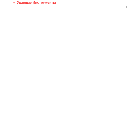
Ударные Инструменты