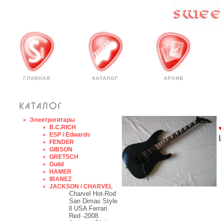
ГЛАВНАЯ
КАТАЛОГ
АРХИВ
Электрогитары
B.C.RICH
ESP / Edwards
FENDER
GIBSON
GRETSCH
Guild
HAMER
IBANEZ
JACKSON / CHARVEL
Charvel Hot-Rod
San Dimas Style
ll USA Ferrari
Red -2008