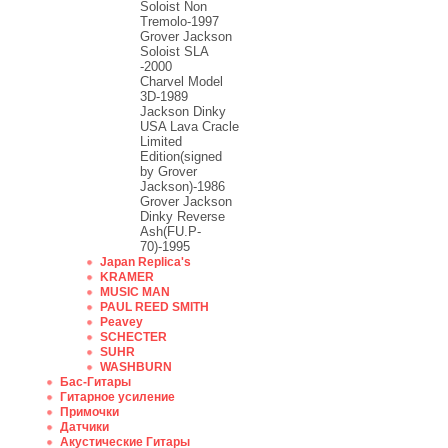
Soloist Non
Tremolo-1997
Grover Jackson
Soloist SLA
-2000
Charvel Model
3D-1989
Jackson Dinky
USA Lava Cracle
Limited
Edition(signed
by Grover
Jackson)-1986
Grover Jackson
Dinky Reverse
Ash(FU.P-
70)-1995
Japan Replica's
KRAMER
MUSIC MAN
PAUL REED SMITH
Peavey
SCHECTER
SUHR
WASHBURN
Бас-Гитары
Гитарное усиление
Примочки
Датчики
Акустические Гитары