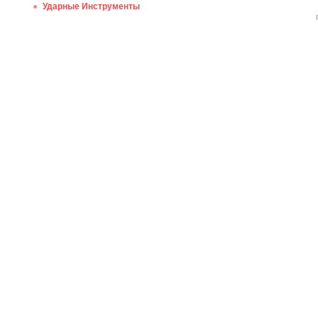
Ударные Инструменты