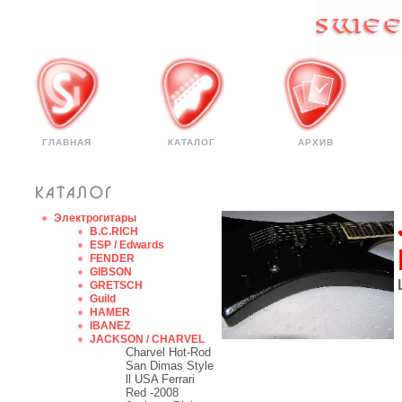
ГЛАВНАЯ
КАТАЛОГ
АРХИВ
Электрогитары
B.C.RICH
ESP / Edwards
FENDER
GIBSON
GRETSCH
Guild
HAMER
IBANEZ
JACKSON / CHARVEL
Charvel Hot-Rod
San Dimas Style
ll USA Ferrari
Red -2008