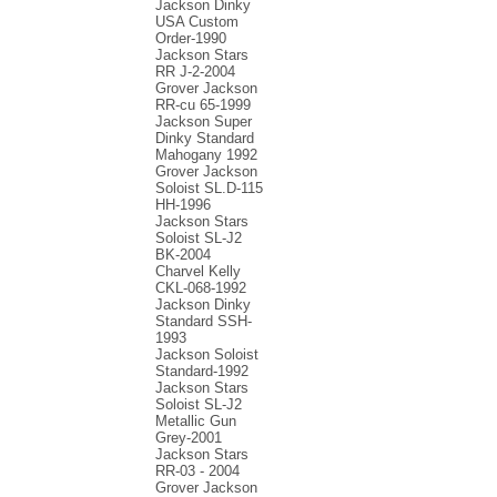
Jackson Dinky
USA Custom
Order-1990
Jackson Stars
RR J-2-2004
Grover Jackson
RR-cu 65-1999
Jackson Super
Dinky Standard
Mahogany 1992
Grover Jackson
Soloist SL.D-115
HH-1996
Jackson Stars
Soloist SL-J2
BK-2004
Charvel Kelly
CKL-068-1992
Jackson Dinky
Standard SSH-
1993
Jackson Soloist
Standard-1992
Jackson Stars
Soloist SL-J2
Metallic Gun
Grey-2001
Jackson Stars
RR-03 - 2004
Grover Jackson