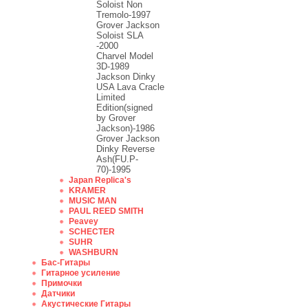
Soloist Non
Tremolo-1997
Grover Jackson
Soloist SLA
-2000
Charvel Model
3D-1989
Jackson Dinky
USA Lava Cracle
Limited
Edition(signed
by Grover
Jackson)-1986
Grover Jackson
Dinky Reverse
Ash(FU.P-
70)-1995
Japan Replica's
KRAMER
MUSIC MAN
PAUL REED SMITH
Peavey
SCHECTER
SUHR
WASHBURN
Бас-Гитары
Гитарное усиление
Примочки
Датчики
Акустические Гитары