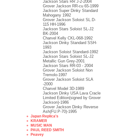
Jackson Stars RR J-2-2004
Grover Jackson RR-cu 65-1999
Jackson Super Dinky Standard
Mahogany 1992
Grover Jackson Soloist SL.D-
115 HH-1996
Jackson Stars Soloist SL-J2
BK-2004
Charvel Kelly CKL-068-1992
Jackson Dinky Standard SSH-
1993
Jackson Soloist Standard-1992
Jackson Stars Soloist SL-J2
Metallic Gun Grey-2001
Jackson Stars RR-03 - 2004
Grover Jackson Soloist Non
Tremolo-1997
Grover Jackson Soloist SLA
-2000
Charvel Model 3D-1989
Jackson Dinky USA Lava Cracle
Limited Edition(signed by Grover
Jackson)-1986
Grover Jackson Dinky Reverse
Ash(FU.P-70)-1995
Japan Replica's
KRAMER
MUSIC MAN
PAUL REED SMITH
Peavey