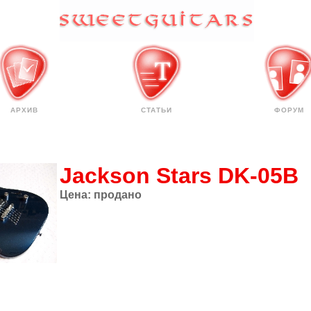
АРХИВ
СТАТЬИ
ФОРУМ
Jackson Stars DK-05B
Цена:
продано