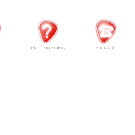
FAQ — КАК КУПИТЬ
КОНТАКТЫ