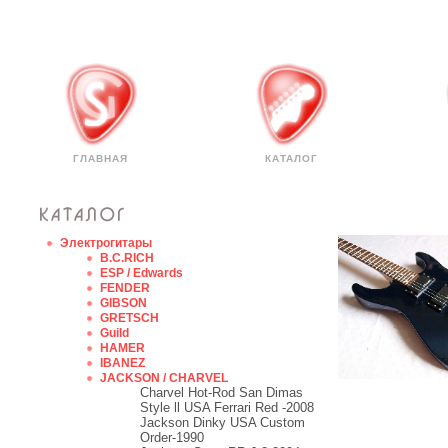
ГЛАВНАЯ
КАТАЛОГ
Электрогитары
B.C.RICH
ESP / Edwards
FENDER
GIBSON
GRETSCH
Guild
HAMER
IBANEZ
JACKSON / CHARVEL
Charvel Hot-Rod San Dimas
Style ll USA Ferrari Red -2008
Jackson Dinky USA Custom
Order-1990