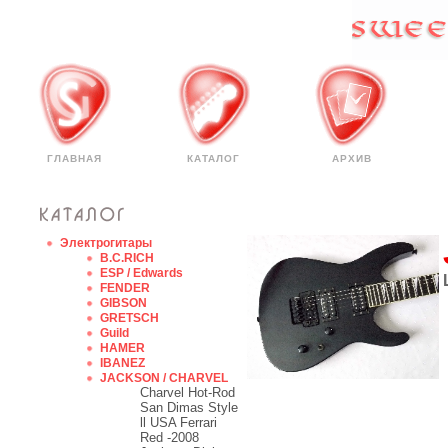
ГЛАВНАЯ
КАТАЛОГ
АРХИВ
Электрогитары
B.C.RICH
ESP / Edwards
FENDER
GIBSON
GRETSCH
Guild
HAMER
IBANEZ
JACKSON / CHARVEL
Charvel Hot-Rod
San Dimas Style
ll USA Ferrari
Red -2008