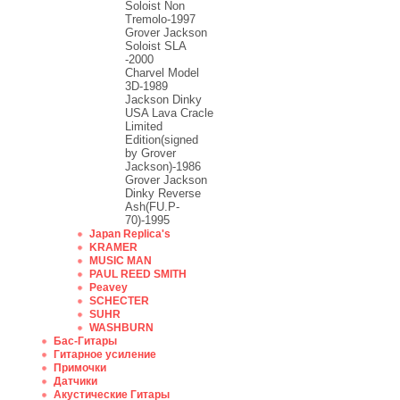
Soloist Non
Tremolo-1997
Grover Jackson
Soloist SLA
-2000
Charvel Model
3D-1989
Jackson Dinky
USA Lava Cracle
Limited
Edition(signed
by Grover
Jackson)-1986
Grover Jackson
Dinky Reverse
Ash(FU.P-
70)-1995
Japan Replica's
KRAMER
MUSIC MAN
PAUL REED SMITH
Peavey
SCHECTER
SUHR
WASHBURN
Бас-Гитары
Гитарное усиление
Примочки
Датчики
Акустические Гитары