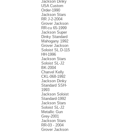
Jackson Dinky
USA Custom
Order-1990
Jackson Stars
RR J-2-2004
Grover Jackson
RR-cu 65-1999
Jackson Super
Dinky Standard
Mahogany 1992
Grover Jackson
Soloist SL.D-115
HH-1996
Jackson Stars
Soloist SL-J2
BK-2004
Charvel Kelly
CKL-068-1992
Jackson Dinky
Standard SSH-
1993
Jackson Soloist
Standard-1992
Jackson Stars
Soloist SL-J2
Metallic Gun
Grey-2001
Jackson Stars
RR-03 - 2004
Grover Jackson