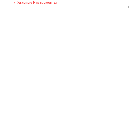
Ударные Инструменты