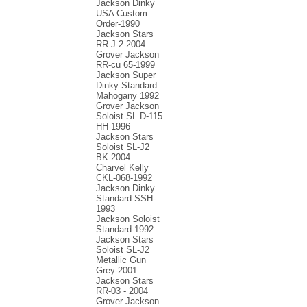
Jackson Dinky
USA Custom
Order-1990
Jackson Stars
RR J-2-2004
Grover Jackson
RR-cu 65-1999
Jackson Super
Dinky Standard
Mahogany 1992
Grover Jackson
Soloist SL.D-115
HH-1996
Jackson Stars
Soloist SL-J2
BK-2004
Charvel Kelly
CKL-068-1992
Jackson Dinky
Standard SSH-
1993
Jackson Soloist
Standard-1992
Jackson Stars
Soloist SL-J2
Metallic Gun
Grey-2001
Jackson Stars
RR-03 - 2004
Grover Jackson