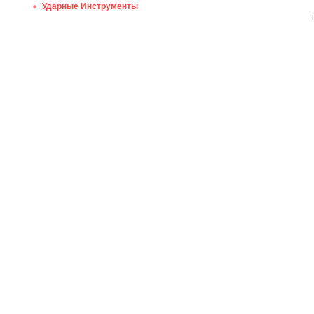
Ударные Инструменты