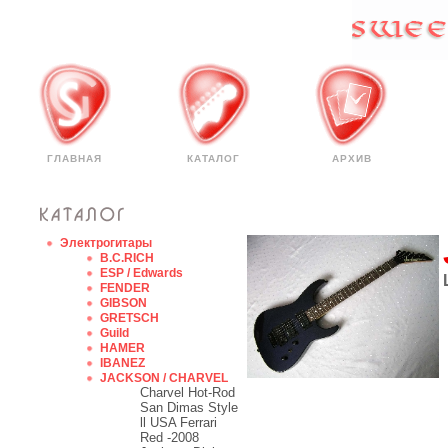
ГЛАВНАЯ
КАТАЛОГ
АРХИВ
Электрогитары
B.C.RICH
ESP / Edwards
FENDER
GIBSON
GRETSCH
Guild
HAMER
IBANEZ
JACKSON / CHARVEL
Charvel Hot-Rod
San Dimas Style
ll USA Ferrari
Red -2008