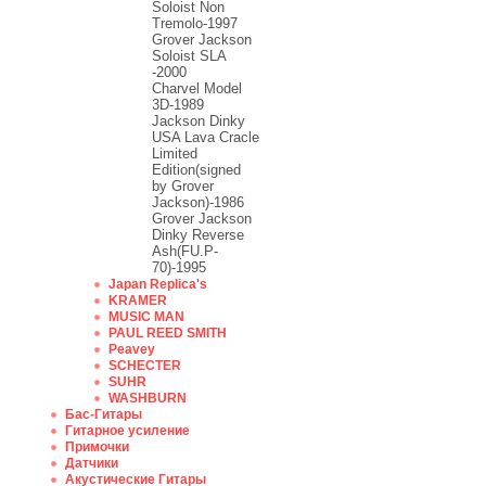
Soloist Non
Tremolo-1997
Grover Jackson
Soloist SLA
-2000
Charvel Model
3D-1989
Jackson Dinky
USA Lava Cracle
Limited
Edition(signed
by Grover
Jackson)-1986
Grover Jackson
Dinky Reverse
Ash(FU.P-
70)-1995
Japan Replica's
KRAMER
MUSIC MAN
PAUL REED SMITH
Peavey
SCHECTER
SUHR
WASHBURN
Бас-Гитары
Гитарное усиление
Примочки
Датчики
Акустические Гитары