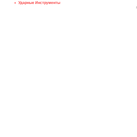
Ударные Инструменты