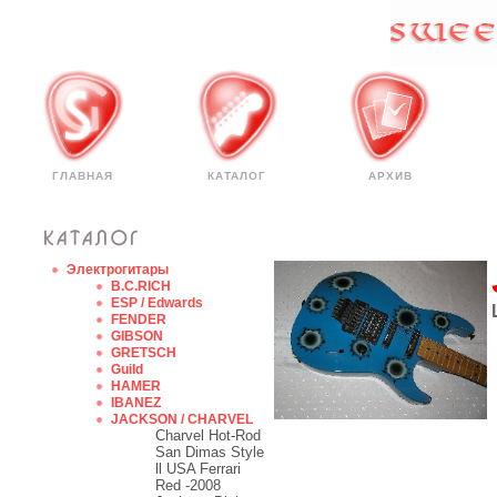
ГЛАВНАЯ
КАТАЛОГ
АРХИВ
Электрогитары
B.C.RICH
ESP / Edwards
FENDER
GIBSON
GRETSCH
Guild
HAMER
IBANEZ
JACKSON / CHARVEL
Charvel Hot-Rod
San Dimas Style
ll USA Ferrari
Red -2008