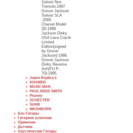
Soloist Non
Tremolo-1997
Grover Jackson
Soloist SLA
-2000
Charvel Model
3D-1989
Jackson Dinky
USA Lava Cracle
Limited
Edition(signed
by Grover
Jackson)-1986
Grover Jackson
Dinky Reverse
Ash(FU.P-
70)-1995
Japan Replica's
KRAMER
MUSIC MAN
PAUL REED SMITH
Peavey
SCHECTER
SUHR
WASHBURN
Бас-Гитары
Гитарное усиление
Примочки
Датчики
Акустические Гитары