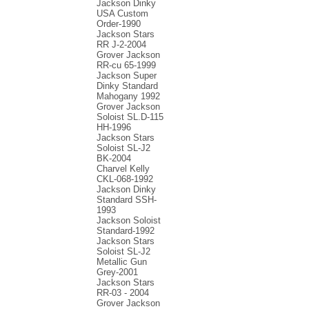
Jackson Dinky
USA Custom
Order-1990
Jackson Stars
RR J-2-2004
Grover Jackson
RR-cu 65-1999
Jackson Super
Dinky Standard
Mahogany 1992
Grover Jackson
Soloist SL.D-115
HH-1996
Jackson Stars
Soloist SL-J2
BK-2004
Charvel Kelly
CKL-068-1992
Jackson Dinky
Standard SSH-
1993
Jackson Soloist
Standard-1992
Jackson Stars
Soloist SL-J2
Metallic Gun
Grey-2001
Jackson Stars
RR-03 - 2004
Grover Jackson