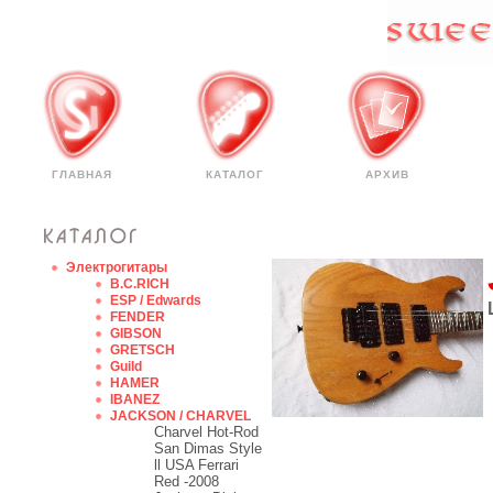
ГЛАВНАЯ
КАТАЛОГ
АРХИВ
Электрогитары
B.C.RICH
ESP / Edwards
FENDER
GIBSON
GRETSCH
Guild
HAMER
IBANEZ
JACKSON / CHARVEL
Charvel Hot-Rod
San Dimas Style
ll USA Ferrari
Red -2008