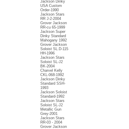
Jackson Dinky
USA Custom
Order-1990
Jackson Stars
RR J-2-2004
Grover Jackson
RR-cu 65-1999
Jackson Super
Dinky Standard
Mahogany 1992
Grover Jackson
Soloist SL.D-115
HH-1996
Jackson Stars
Soloist SL-J2
BK-2004
Charvel Kelly
CKL-068-1992
Jackson Dinky
Standard SSH-
1993
Jackson Soloist
Standard-1992
Jackson Stars
Soloist SL-J2
Metallic Gun
Grey-2001
Jackson Stars
RR-03 - 2004
Grover Jackson