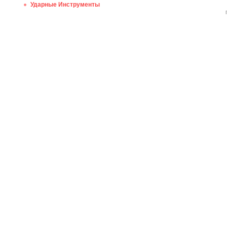
Ударные Инструменты