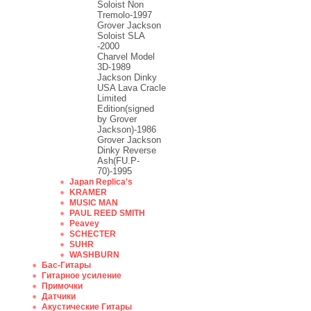
Soloist Non
Tremolo-1997
Grover Jackson
Soloist SLA
-2000
Charvel Model
3D-1989
Jackson Dinky
USA Lava Cracle
Limited
Edition(signed
by Grover
Jackson)-1986
Grover Jackson
Dinky Reverse
Ash(FU.P-
70)-1995
Japan Replica's
KRAMER
MUSIC MAN
PAUL REED SMITH
Peavey
SCHECTER
SUHR
WASHBURN
Бас-Гитары
Гитарное усиление
Примочки
Датчики
Акустические Гитары