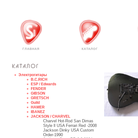
ГЛАВНАЯ
КАТАЛОГ
Электрогитары
B.C.RICH
ESP / Edwards
FENDER
GIBSON
GRETSCH
Guild
HAMER
IBANEZ
JACKSON / CHARVEL
Charvel Hot-Rod San Dimas
Style ll USA Ferrari Red -2008
Jackson Dinky USA Custom
Order-1990