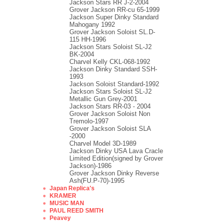
Jackson Stars RR J-2-2004
Grover Jackson RR-cu 65-1999
Jackson Super Dinky Standard
Mahogany 1992
Grover Jackson Soloist SL.D-
115 HH-1996
Jackson Stars Soloist SL-J2
BK-2004
Charvel Kelly CKL-068-1992
Jackson Dinky Standard SSH-
1993
Jackson Soloist Standard-1992
Jackson Stars Soloist SL-J2
Metallic Gun Grey-2001
Jackson Stars RR-03 - 2004
Grover Jackson Soloist Non
Tremolo-1997
Grover Jackson Soloist SLA
-2000
Charvel Model 3D-1989
Jackson Dinky USA Lava Cracle
Limited Edition(signed by Grover
Jackson)-1986
Grover Jackson Dinky Reverse
Ash(FU.P-70)-1995
Japan Replica's
KRAMER
MUSIC MAN
PAUL REED SMITH
Peavey