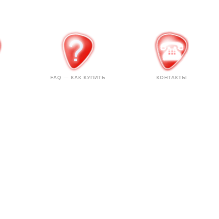
FAQ — КАК КУПИТЬ
КОНТАКТЫ