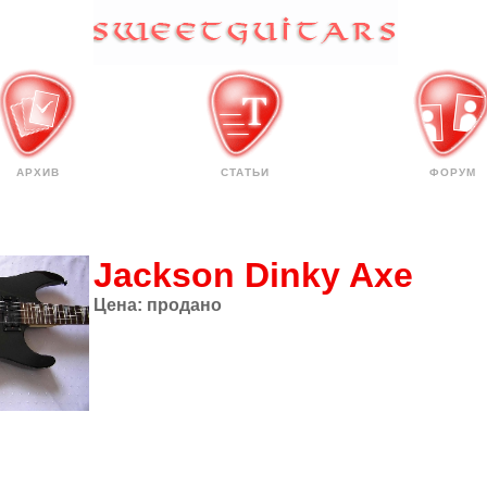
АРХИВ
СТАТЬИ
ФОРУМ
Jackson Dinky Axe
Цена:
продано