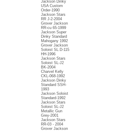
Jackson Dinky
USA Custom
Order-1990
Jackson Stars
RR J-2-2004
Grover Jackson
RR-cu 65-1999
Jackson Super
Dinky Standard
Mahogany 1992
Grover Jackson
Soloist SL.D-115
HH-1996
Jackson Stars
Soloist SL-J2
BK-2004
Charvel Kelly
CKL-068-1992
Jackson Dinky
Standard SSH-
1993
Jackson Soloist
Standard-1992
Jackson Stars
Soloist SL-J2
Metallic Gun
Grey-2001
Jackson Stars
RR-03 - 2004
Grover Jackson