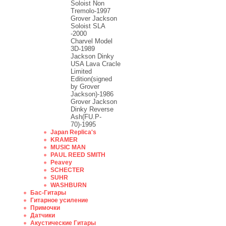
Soloist Non
Tremolo-1997
Grover Jackson
Soloist SLA
-2000
Charvel Model
3D-1989
Jackson Dinky
USA Lava Cracle
Limited
Edition(signed
by Grover
Jackson)-1986
Grover Jackson
Dinky Reverse
Ash(FU.P-
70)-1995
Japan Replica's
KRAMER
MUSIC MAN
PAUL REED SMITH
Peavey
SCHECTER
SUHR
WASHBURN
Бас-Гитары
Гитарное усиление
Примочки
Датчики
Акустические Гитары