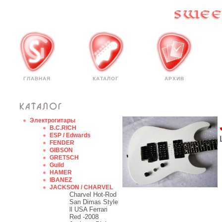
ГЛАВНАЯ
КАТАЛОГ
АРХИВ
Электрогитары
B.C.RICH
ESP / Edwards
FENDER
GIBSON
GRETSCH
Guild
HAMER
IBANEZ
JACKSON / CHARVEL
Charvel Hot-Rod
San Dimas Style
ll USA Ferrari
Red -2008