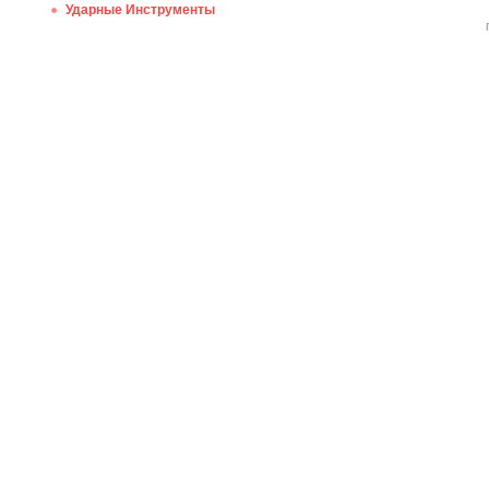
Ударные Инструменты