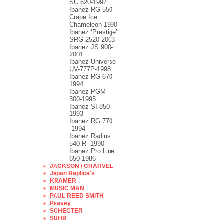
SC 620-1997
Ibanez RG 550
Crape Ice
Chameleon-1990
Ibanez ‘Prestige’
SRG 2520-2003
Ibanez JS 900-
2001
Ibanez Universe
UV-777P-1998
Ibanez RG 670-
1994
Ibanez PGM
300-1995
Ibanez SI-850-
1993
Ibanez RG 770
-1994
Ibanez Radius
540 R -1990
Ibanez Pro Line
650-1986
JACKSON / CHARVEL
Japan Replica's
KRAMER
MUSIC MAN
PAUL REED SMITH
Peavey
SCHECTER
SUHR