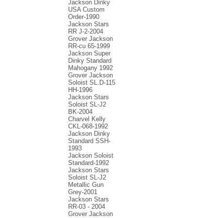
Jackson Dinky
USA Custom
Order-1990
Jackson Stars
RR J-2-2004
Grover Jackson
RR-cu 65-1999
Jackson Super
Dinky Standard
Mahogany 1992
Grover Jackson
Soloist SL.D-115
HH-1996
Jackson Stars
Soloist SL-J2
BK-2004
Charvel Kelly
CKL-068-1992
Jackson Dinky
Standard SSH-
1993
Jackson Soloist
Standard-1992
Jackson Stars
Soloist SL-J2
Metallic Gun
Grey-2001
Jackson Stars
RR-03 - 2004
Grover Jackson