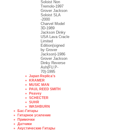
Soloist Non
Tremolo-1997
Grover Jackson
Soloist SLA
-2000
Charvel Model
3D-1989
Jackson Dinky
USA Lava Cracle
Limited
Edition(signed
by Grover
Jackson)-1986
Grover Jackson
Dinky Reverse
Ash(FU.P-
70)-1995
Japan Replica's
KRAMER
MUSIC MAN
PAUL REED SMITH
Peavey
SCHECTER
SUHR
WASHBURN
Бас-Гитары
Гитарное усиление
Примочки
Датчики
Акустические Гитары