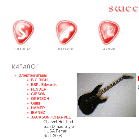
ГЛАВНАЯ
КАТАЛОГ
АРХИВ
Электрогитары
B.C.RICH
ESP / Edwards
FENDER
GIBSON
GRETSCH
Guild
HAMER
IBANEZ
JACKSON / CHARVEL
Charvel Hot-Rod
San Dimas Style
ll USA Ferrari
Red -2008