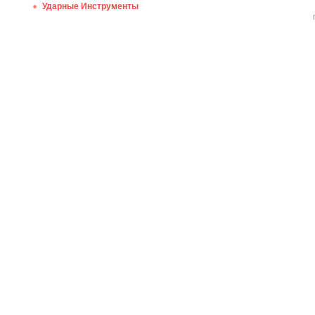
Ударные Инструменты