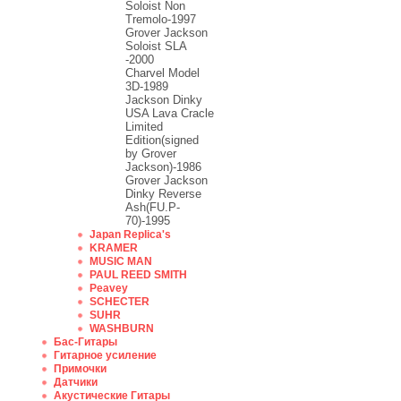
Soloist Non
Tremolo-1997
Grover Jackson
Soloist SLA
-2000
Charvel Model
3D-1989
Jackson Dinky
USA Lava Cracle
Limited
Edition(signed
by Grover
Jackson)-1986
Grover Jackson
Dinky Reverse
Ash(FU.P-
70)-1995
Japan Replica's
KRAMER
MUSIC MAN
PAUL REED SMITH
Peavey
SCHECTER
SUHR
WASHBURN
Бас-Гитары
Гитарное усиление
Примочки
Датчики
Акустические Гитары