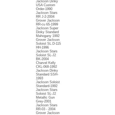
Jackson Dinky
USA Custom
Order-1990
Jackson Stars
RR J-2-2004
Grover Jackson
RR-cu 65-1999
Jackson Super
Dinky Standard
Mahogany 1992
Grover Jackson
Soloist SL.D-115
HH-1996
Jackson Stars
Soloist SL-J2
BK-2004
Charvel Kelly
CKL-068-1992
Jackson Dinky
Standard SSH-
1993
Jackson Soloist
Standard-1992
Jackson Stars
Soloist SL-J2
Metallic Gun
Grey-2001
Jackson Stars
RR-03 - 2004
Grover Jackson