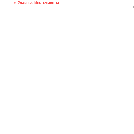
Ударные Инструменты