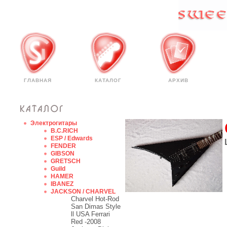
ГЛАВНАЯ
КАТАЛОГ
АРХИВ
Электрогитары
B.C.RICH
ESP / Edwards
FENDER
GIBSON
GRETSCH
Guild
HAMER
IBANEZ
JACKSON / CHARVEL
Charvel Hot-Rod
San Dimas Style
ll USA Ferrari
Red -2008