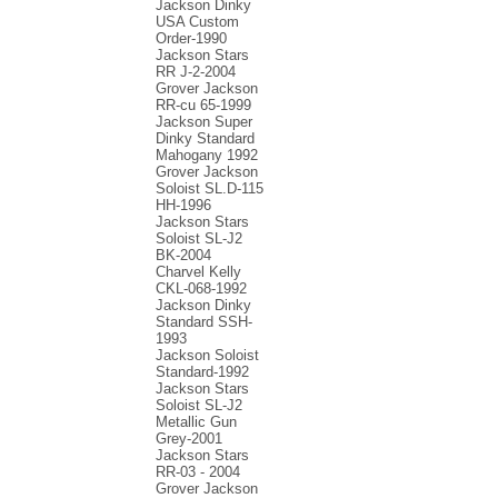
Jackson Dinky
USA Custom
Order-1990
Jackson Stars
RR J-2-2004
Grover Jackson
RR-cu 65-1999
Jackson Super
Dinky Standard
Mahogany 1992
Grover Jackson
Soloist SL.D-115
HH-1996
Jackson Stars
Soloist SL-J2
BK-2004
Charvel Kelly
CKL-068-1992
Jackson Dinky
Standard SSH-
1993
Jackson Soloist
Standard-1992
Jackson Stars
Soloist SL-J2
Metallic Gun
Grey-2001
Jackson Stars
RR-03 - 2004
Grover Jackson