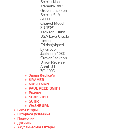
Soloist Non
Tremolo-1997
Grover Jackson
Soloist SLA
-2000
Charvel Model
3D-1989
Jackson Dinky
USA Lava Cracle
Limited
Edition(signed
by Grover
Jackson)-1986
Grover Jackson
Dinky Reverse
Ash(FU.P-
70)-1995
Japan Replica's
KRAMER
MUSIC MAN
PAUL REED SMITH
Peavey
SCHECTER
SUHR
WASHBURN
Бас-Гитары
Гитарное усиление
Примочки
Датчики
Акустические Гитары