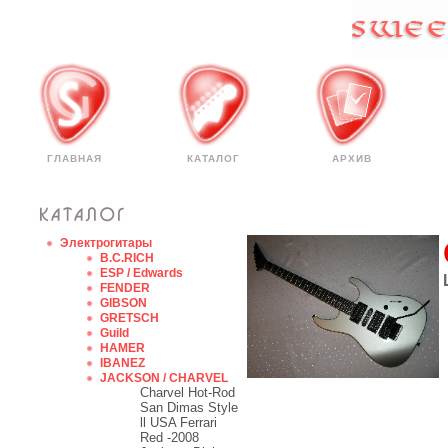
ГЛАВНАЯ
КАТАЛОГ
АРХИВ
Электрогитары
B.C.RICH
ESP / Edwards
FENDER
GIBSON
GRETSCH
Guild
HAMER
IBANEZ
JACKSON / CHARVEL
Charvel Hot-Rod
San Dimas Style
ll USA Ferrari
Red -2008