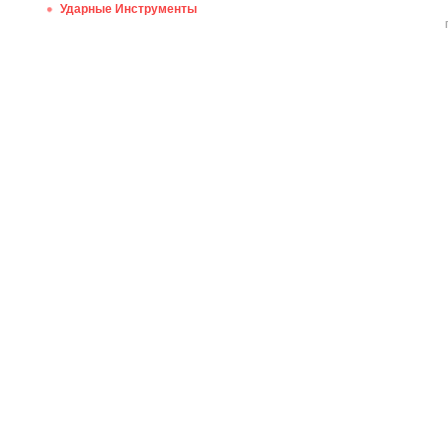
Ударные Инструменты