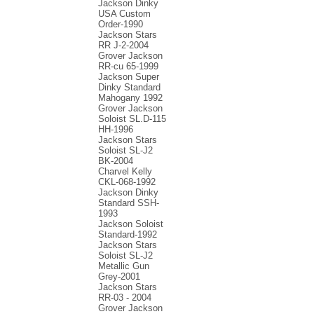
Jackson Dinky
USA Custom
Order-1990
Jackson Stars
RR J-2-2004
Grover Jackson
RR-cu 65-1999
Jackson Super
Dinky Standard
Mahogany 1992
Grover Jackson
Soloist SL.D-115
HH-1996
Jackson Stars
Soloist SL-J2
BK-2004
Charvel Kelly
CKL-068-1992
Jackson Dinky
Standard SSH-
1993
Jackson Soloist
Standard-1992
Jackson Stars
Soloist SL-J2
Metallic Gun
Grey-2001
Jackson Stars
RR-03 - 2004
Grover Jackson