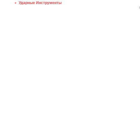
Ударные Инструменты