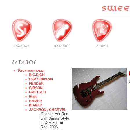
ГЛАВНАЯ
КАТАЛОГ
АРХИВ
Электрогитары
B.C.RICH
ESP / Edwards
FENDER
GIBSON
GRETSCH
Guild
HAMER
IBANEZ
JACKSON / CHARVEL
Charvel Hot-Rod
San Dimas Style
ll USA Ferrari
Red -2008