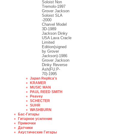
Soloist Non
Tremolo-1997
Grover Jackson
Soloist SLA
-2000
Charvel Model
3D-1989
Jackson Dinky
USA Lava Cracle
Limited
Edition(signed
by Grover
Jackson)-1986
Grover Jackson
Dinky Reverse
Ash(FU.P-
70)-1995
Japan Replica's
KRAMER
MUSIC MAN
PAUL REED SMITH
Peavey
SCHECTER
SUHR
WASHBURN
Бас-Гитары
Гитарное усиление
Примочки
Датчики
Акустические Гитары