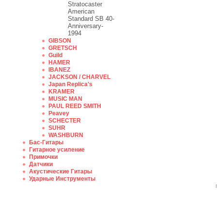
Stratocaster
American
Standard SB 40-
Anniversary-
1994
GIBSON
GRETSCH
Guild
HAMER
IBANEZ
JACKSON / CHARVEL
Japan Replica's
KRAMER
MUSIC MAN
PAUL REED SMITH
Peavey
SCHECTER
SUHR
WASHBURN
Бас-Гитары
Гитарное усиление
Примочки
Датчики
Акустические Гитары
Ударные Инструменты