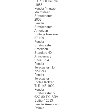
STR 850 Deluxe
-1988
Fender Yngwie
Malmsteen
Stratocaster-
2005
Fender
Stratocaster
American
Vintage Reissue
57-1991
Fender
Stratocaster
American
Standard 40-
Anniversary
CAR-1994
Fender
Telecaster TL-
72-1993
Fender
Telecaster
Richie Kotzen
TLR-145-1999
Fender
Stratocaster ST
62G-80 TX ‘SRV
Edition’-2013
Fender American
Deluxe