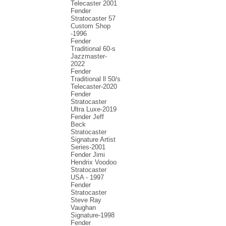
Telecaster 2001
Fender
Stratocaster 57
Custom Shop
-1996
Fender
Traditional 60-s
Jazzmaster-
2022
Fender
Traditional ll 50/s
Telecaster-2020
Fender
Stratocaster
Ultra Luxe-2019
Fender Jeff
Beck
Stratocaster
Signature Artist
Series-2001
Fеndеr Jimi
Hendrix Voodoo
Strаtоcаstеr
USA - 1997
Fender
Stratocaster
Steve Ray
Vaughan
Signature-1998
Fender