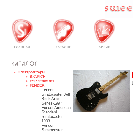
ГЛАВНАЯ
КАТАЛОГ
АРХИВ
Электрогитары
B.C.RICH
ESP / Edwards
FENDER
Fender
Stratocaster Jeff
Beck Artist
Series-1997
Fender American
Standard
Stratocaster-
1993
Fender
Stratocaster