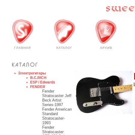
ГЛАВНАЯ
КАТАЛОГ
АРХИВ
Электрогитары
B.C.RICH
ESP / Edwards
FENDER
Fender
Stratocaster Jeff
Beck Artist
Series-1997
Fender American
Standard
Stratocaster-
1993
Fender
Stratocaster