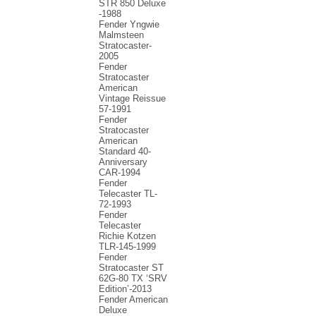
STR 850 Deluxe
-1988
Fender Yngwie
Malmsteen
Stratocaster-
2005
Fender
Stratocaster
American
Vintage Reissue
57-1991
Fender
Stratocaster
American
Standard 40-
Anniversary
CAR-1994
Fender
Telecaster TL-
72-1993
Fender
Telecaster
Richie Kotzen
TLR-145-1999
Fender
Stratocaster ST
62G-80 TX ‘SRV
Edition’-2013
Fender American
Deluxe