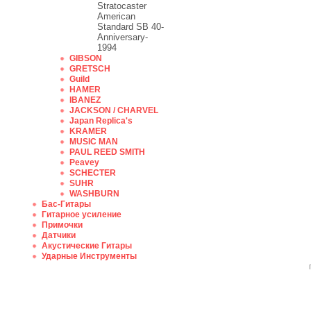
Stratocaster
American
Standard SB 40-
Anniversary-
1994
GIBSON
GRETSCH
Guild
HAMER
IBANEZ
JACKSON / CHARVEL
Japan Replica's
KRAMER
MUSIC MAN
PAUL REED SMITH
Peavey
SCHECTER
SUHR
WASHBURN
Бас-Гитары
Гитарное усиление
Примочки
Датчики
Акустические Гитары
Ударные Инструменты