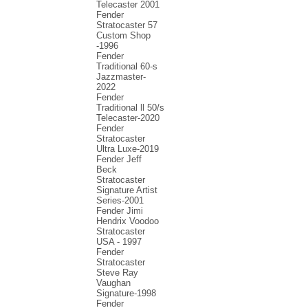
Telecaster 2001
Fender
Stratocaster 57
Custom Shop
-1996
Fender
Traditional 60-s
Jazzmaster-
2022
Fender
Traditional ll 50/s
Telecaster-2020
Fender
Stratocaster
Ultra Luxe-2019
Fender Jeff
Beck
Stratocaster
Signature Artist
Series-2001
Fеndеr Jimi
Hendrix Voodoo
Strаtоcаstеr
USA - 1997
Fender
Stratocaster
Steve Ray
Vaughan
Signature-1998
Fender