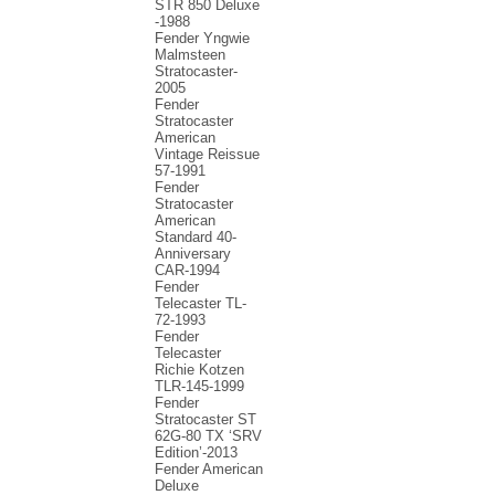
STR 850 Deluxe
-1988
Fender Yngwie
Malmsteen
Stratocaster-
2005
Fender
Stratocaster
American
Vintage Reissue
57-1991
Fender
Stratocaster
American
Standard 40-
Anniversary
CAR-1994
Fender
Telecaster TL-
72-1993
Fender
Telecaster
Richie Kotzen
TLR-145-1999
Fender
Stratocaster ST
62G-80 TX ‘SRV
Edition’-2013
Fender American
Deluxe