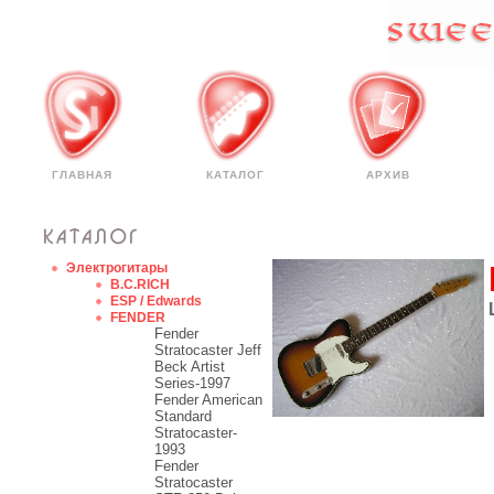
ГЛАВНАЯ
КАТАЛОГ
АРХИВ
Электрогитары
B.C.RICH
ESP / Edwards
FENDER
Fender
Stratocaster Jeff
Beck Artist
Series-1997
Fender American
Standard
Stratocaster-
1993
Fender
Stratocaster