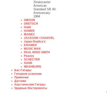
Stratocaster
American
Standard SB 40-
Anniversary-
1994
GIBSON
GRETSCH
Guild
HAMER
IBANEZ
JACKSON / CHARVEL
Japan Replica's
KRAMER
MUSIC MAN
PAUL REED SMITH
Peavey
SCHECTER
SUHR
WASHBURN
Бас-Гитары
Гитарное усиление
Примочки
Датчики
Акустические Гитары
Ударные Инструменты