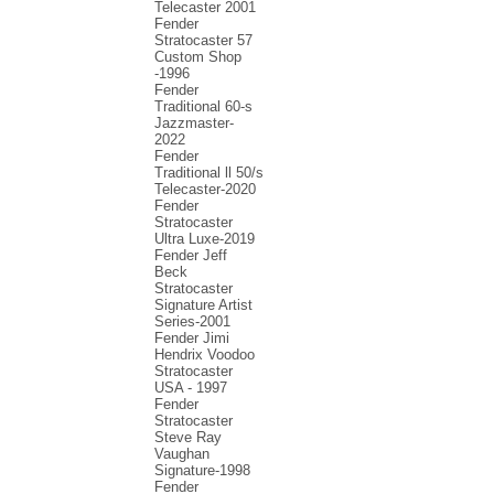
Telecaster 2001
Fender
Stratocaster 57
Custom Shop
-1996
Fender
Traditional 60-s
Jazzmaster-
2022
Fender
Traditional ll 50/s
Telecaster-2020
Fender
Stratocaster
Ultra Luxe-2019
Fender Jeff
Beck
Stratocaster
Signature Artist
Series-2001
Fеndеr Jimi
Hendrix Voodoo
Strаtоcаstеr
USA - 1997
Fender
Stratocaster
Steve Ray
Vaughan
Signature-1998
Fender