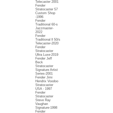
Telecaster 2001
Fender
Stratocaster 57
Custom Shop
-1996
Fender
Traditional 60-s
Jazzmaster-
2022
Fender
Traditional ll 50/s
Telecaster-2020
Fender
Stratocaster
Ultra Luxe-2019
Fender Jeff
Beck
Stratocaster
Signature Artist
Series-2001
Fеndеr Jimi
Hendrix Voodoo
Strаtоcаstеr
USA - 1997
Fender
Stratocaster
Steve Ray
Vaughan
Signature-1998
Fender