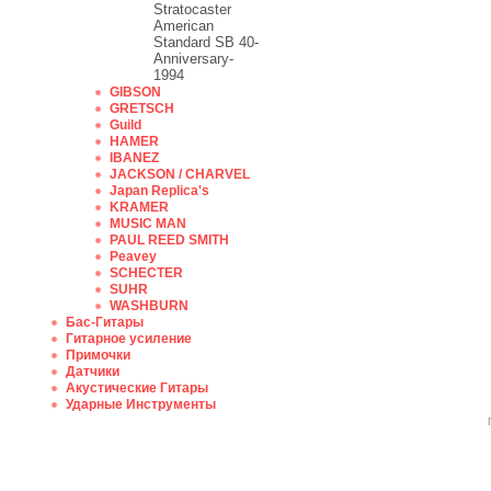
Stratocaster
American
Standard SB 40-
Anniversary-
1994
GIBSON
GRETSCH
Guild
HAMER
IBANEZ
JACKSON / CHARVEL
Japan Replica's
KRAMER
MUSIC MAN
PAUL REED SMITH
Peavey
SCHECTER
SUHR
WASHBURN
Бас-Гитары
Гитарное усиление
Примочки
Датчики
Акустические Гитары
Ударные Инструменты