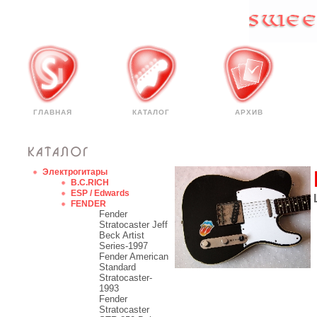
ГЛАВНАЯ
КАТАЛОГ
АРХИВ
Электрогитары
B.C.RICH
ESP / Edwards
FENDER
Fender
Stratocaster Jeff
Beck Artist
Series-1997
Fender American
Standard
Stratocaster-
1993
Fender
Stratocaster