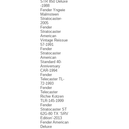
STR 850 Deluxe
-1988
Fender Yngwie
Malmsteen
Stratocaster-
2005
Fender
Stratocaster
American
Vintage Reissue
57-1991
Fender
Stratocaster
American
Standard 40-
Anniversary
CAR-1994
Fender
Telecaster TL-
72-1993
Fender
Telecaster
Richie Kotzen
TLR-145-1999
Fender
Stratocaster ST
62G-80 TX ‘SRV
Edition’-2013
Fender American
Deluxe