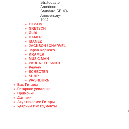
Stratocaster
American
Standard SB 40-
Anniversary-
1994
GIBSON
GRETSCH
Guild
HAMER
IBANEZ
JACKSON / CHARVEL
Japan Replica's
KRAMER
MUSIC MAN
PAUL REED SMITH
Peavey
SCHECTER
SUHR
WASHBURN
Бас-Гитары
Гитарное усиление
Примочки
Датчики
Акустические Гитары
Ударные Инструменты