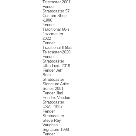
Telecaster 2001
Fender
Stratocaster 57
Custom Shop
-1996
Fender
Traditional 60-s
Jazzmaster-
2022
Fender
Traditional ll 50/s
Telecaster-2020
Fender
Stratocaster
Ultra Luxe-2019
Fender Jeff
Beck
Stratocaster
Signature Artist
Series-2001
Fеndеr Jimi
Hendrix Voodoo
Strаtоcаstеr
USA - 1997
Fender
Stratocaster
Steve Ray
Vaughan
Signature-1998
Fender