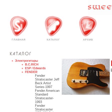
ГЛАВНАЯ
КАТАЛОГ
АРХИВ
Электрогитары
B.C.RICH
ESP / Edwards
FENDER
Fender
Stratocaster Jeff
Beck Artist
Series-1997
Fender American
Standard
Stratocaster-
1993
Fender
Stratocaster