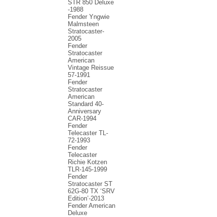
STR 850 Deluxe
-1988
Fender Yngwie
Malmsteen
Stratocaster-
2005
Fender
Stratocaster
American
Vintage Reissue
57-1991
Fender
Stratocaster
American
Standard 40-
Anniversary
CAR-1994
Fender
Telecaster TL-
72-1993
Fender
Telecaster
Richie Kotzen
TLR-145-1999
Fender
Stratocaster ST
62G-80 TX ‘SRV
Edition’-2013
Fender American
Deluxe