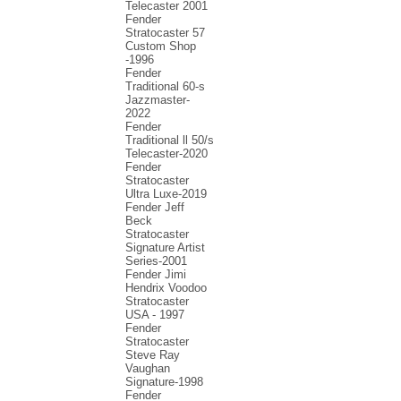
Telecaster 2001
Fender
Stratocaster 57
Custom Shop
-1996
Fender
Traditional 60-s
Jazzmaster-
2022
Fender
Traditional ll 50/s
Telecaster-2020
Fender
Stratocaster
Ultra Luxe-2019
Fender Jeff
Beck
Stratocaster
Signature Artist
Series-2001
Fеndеr Jimi
Hendrix Voodoo
Strаtоcаstеr
USA - 1997
Fender
Stratocaster
Steve Ray
Vaughan
Signature-1998
Fender