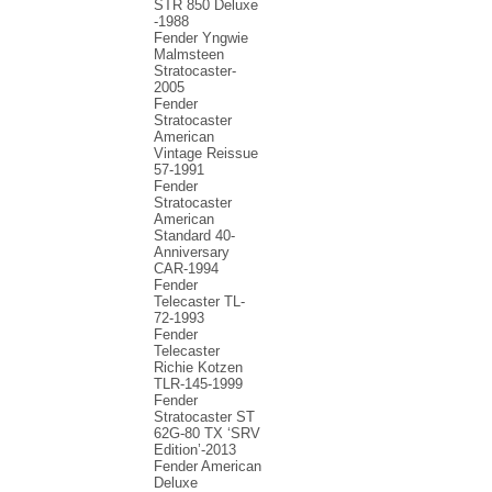
STR 850 Deluxe
-1988
Fender Yngwie
Malmsteen
Stratocaster-
2005
Fender
Stratocaster
American
Vintage Reissue
57-1991
Fender
Stratocaster
American
Standard 40-
Anniversary
CAR-1994
Fender
Telecaster TL-
72-1993
Fender
Telecaster
Richie Kotzen
TLR-145-1999
Fender
Stratocaster ST
62G-80 TX ‘SRV
Edition’-2013
Fender American
Deluxe