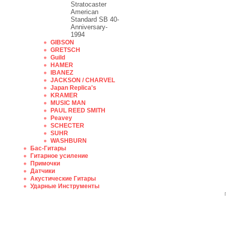
Stratocaster
American
Standard SB 40-
Anniversary-
1994
GIBSON
GRETSCH
Guild
HAMER
IBANEZ
JACKSON / CHARVEL
Japan Replica's
KRAMER
MUSIC MAN
PAUL REED SMITH
Peavey
SCHECTER
SUHR
WASHBURN
Бас-Гитары
Гитарное усиление
Примочки
Датчики
Акустические Гитары
Ударные Инструменты