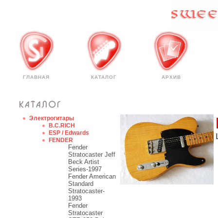
ГЛАВНАЯ
КАТАЛОГ
АРХИВ
Электрогитары
B.C.RICH
ESP / Edwards
FENDER
Fender
Stratocaster Jeff
Beck Artist
Series-1997
Fender American
Standard
Stratocaster-
1993
Fender
Stratocaster