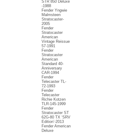
STR 850 Deluxe
-1988
Fender Yngwie
Malmsteen
Stratocaster-
2005
Fender
Stratocaster
American
Vintage Reissue
57-1991
Fender
Stratocaster
American
Standard 40-
Anniversary
CAR-1994
Fender
Telecaster TL-
72-1993
Fender
Telecaster
Richie Kotzen
TLR-145-1999
Fender
Stratocaster ST
62G-80 TX ‘SRV
Edition’-2013
Fender American
Deluxe