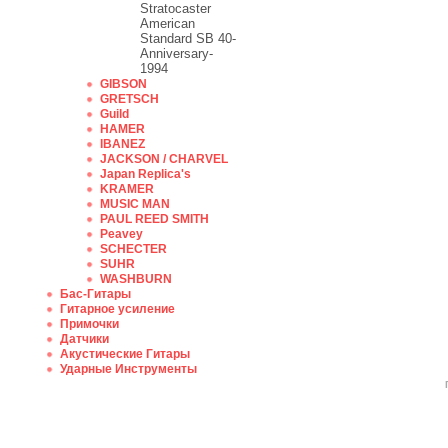
Stratocaster
American
Standard SB 40-
Anniversary-
1994
GIBSON
GRETSCH
Guild
HAMER
IBANEZ
JACKSON / CHARVEL
Japan Replica's
KRAMER
MUSIC MAN
PAUL REED SMITH
Peavey
SCHECTER
SUHR
WASHBURN
Бас-Гитары
Гитарное усиление
Примочки
Датчики
Акустические Гитары
Ударные Инструменты