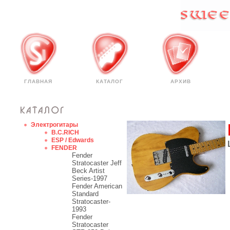
ГЛАВНАЯ
КАТАЛОГ
АРХИВ
Электрогитары
B.C.RICH
ESP / Edwards
FENDER
Fender
Stratocaster Jeff
Beck Artist
Series-1997
Fender American
Standard
Stratocaster-
1993
Fender
Stratocaster