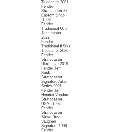
Telecaster 2001
Fender
Stratocaster 57
Custom Shop
-1996
Fender
Traditional 60-s
Jazzmaster-
2022
Fender
Traditional ll 50/s
Telecaster-2020
Fender
Stratocaster
Ultra Luxe-2019
Fender Jeff
Beck
Stratocaster
Signature Artist
Series-2001
Fеndеr Jimi
Hendrix Voodoo
Strаtоcаstеr
USA - 1997
Fender
Stratocaster
Steve Ray
Vaughan
Signature-1998
Fender