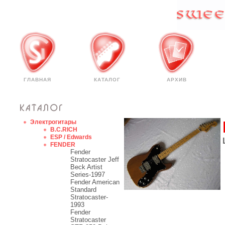
ГЛАВНАЯ
КАТАЛОГ
АРХИВ
Электрогитары
B.C.RICH
ESP / Edwards
FENDER
Fender
Stratocaster Jeff
Beck Artist
Series-1997
Fender American
Standard
Stratocaster-
1993
Fender
Stratocaster