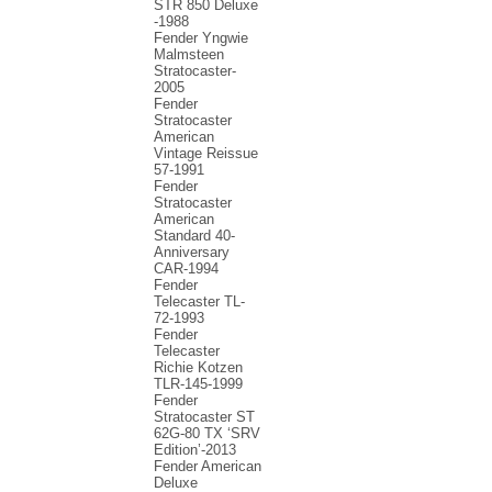
STR 850 Deluxe
-1988
Fender Yngwie
Malmsteen
Stratocaster-
2005
Fender
Stratocaster
American
Vintage Reissue
57-1991
Fender
Stratocaster
American
Standard 40-
Anniversary
CAR-1994
Fender
Telecaster TL-
72-1993
Fender
Telecaster
Richie Kotzen
TLR-145-1999
Fender
Stratocaster ST
62G-80 TX ‘SRV
Edition’-2013
Fender American
Deluxe