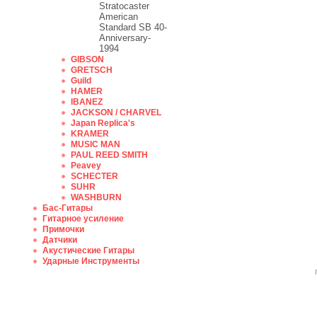
Stratocaster
American
Standard SB 40-
Anniversary-
1994
GIBSON
GRETSCH
Guild
HAMER
IBANEZ
JACKSON / CHARVEL
Japan Replica's
KRAMER
MUSIC MAN
PAUL REED SMITH
Peavey
SCHECTER
SUHR
WASHBURN
Бас-Гитары
Гитарное усиление
Примочки
Датчики
Акустические Гитары
Ударные Инструменты