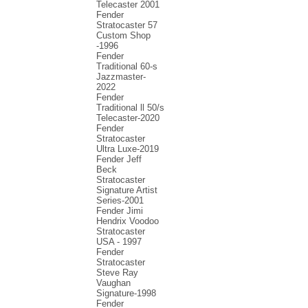
Telecaster 2001
Fender
Stratocaster 57
Custom Shop
-1996
Fender
Traditional 60-s
Jazzmaster-
2022
Fender
Traditional ll 50/s
Telecaster-2020
Fender
Stratocaster
Ultra Luxe-2019
Fender Jeff
Beck
Stratocaster
Signature Artist
Series-2001
Fеndеr Jimi
Hendrix Voodoo
Strаtоcаstеr
USA - 1997
Fender
Stratocaster
Steve Ray
Vaughan
Signature-1998
Fender