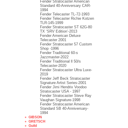
Fender Stratocaster American
Standard 40-Anniversary CAR-
1994
Fender Telecaster TL-72-1993
Fender Telecaster Richie Kotzen
TLR-145-1999
Fender Stratocaster ST 62G-80
TX ‘SRV Edition’-2013
Fender American Deluxe
Telecaster 2001
Fender Stratocaster 57 Custom
Shop -1996
Fender Traditional 60-s
Jazzmaster-2022
Fender Traditional ll 50/s
Telecaster-2020
Fender Stratocaster Ultra Luxe-
2019
Fender Jeff Beck Stratocaster
Signature Artist Series-2001
Fеndеr Jimi Hendrix Voodoo
Strаtоcаstеr USA - 1997
Fender Stratocaster Steve Ray
Vaughan Signature-1998
Fender Stratocaster American
Standard SB 40-Anniversary-
1994
GIBSON
GRETSCH
Guild