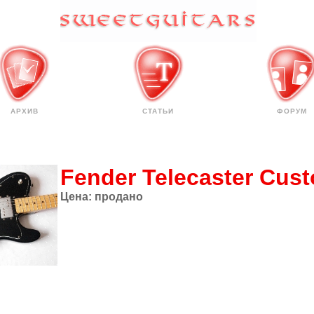
АРХИВ
СТАТЬИ
ФОРУМ
Fender Telecaster Cus
Цена:
продано