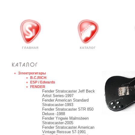
ГЛАВНАЯ
КАТАЛОГ
Электрогитары
B.C.RICH
ESP / Edwards
FENDER
Fender Stratocaster Jeff Beck
Artist Series-1997
Fender American Standard
Stratocaster-1993
Fender Stratocaster STR 850
Deluxe -1988
Fender Yngwie Malmsteen
Stratocaster-2005
Fender Stratocaster American
Vintage Reissue 57-1991