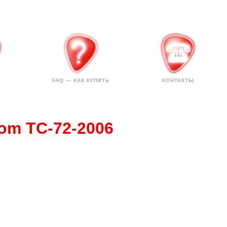
FAQ — КАК КУПИТЬ
КОНТАКТЫ
tom TC-72-2006