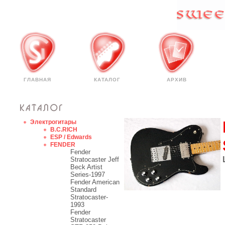
ГЛАВНАЯ
КАТАЛОГ
АРХИВ
Электрогитары
B.C.RICH
ESP / Edwards
FENDER
Fender
Stratocaster Jeff
Beck Artist
Series-1997
Fender American
Standard
Stratocaster-
1993
Fender
Stratocaster