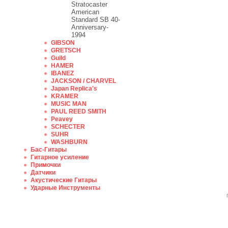
Stratocaster
American
Standard SB 40-
Anniversary-
1994
GIBSON
GRETSCH
Guild
HAMER
IBANEZ
JACKSON / CHARVEL
Japan Replica's
KRAMER
MUSIC MAN
PAUL REED SMITH
Peavey
SCHECTER
SUHR
WASHBURN
Бас-Гитары
Гитарное усиление
Примочки
Датчики
Акустические Гитары
Ударные Инструменты