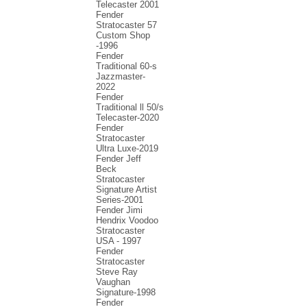
Telecaster 2001
Fender
Stratocaster 57
Custom Shop
-1996
Fender
Traditional 60-s
Jazzmaster-
2022
Fender
Traditional ll 50/s
Telecaster-2020
Fender
Stratocaster
Ultra Luxe-2019
Fender Jeff
Beck
Stratocaster
Signature Artist
Series-2001
Fеndеr Jimi
Hendrix Voodoo
Strаtоcаstеr
USA - 1997
Fender
Stratocaster
Steve Ray
Vaughan
Signature-1998
Fender