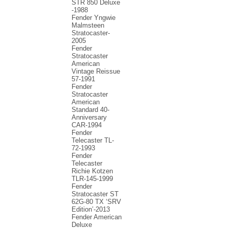
STR 850 Deluxe
-1988
Fender Yngwie
Malmsteen
Stratocaster-
2005
Fender
Stratocaster
American
Vintage Reissue
57-1991
Fender
Stratocaster
American
Standard 40-
Anniversary
CAR-1994
Fender
Telecaster TL-
72-1993
Fender
Telecaster
Richie Kotzen
TLR-145-1999
Fender
Stratocaster ST
62G-80 TX ‘SRV
Edition’-2013
Fender American
Deluxe