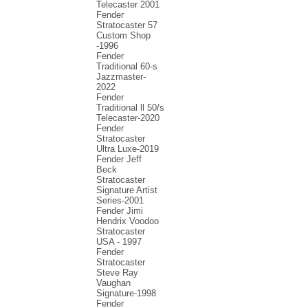
Telecaster 2001
Fender
Stratocaster 57
Custom Shop
-1996
Fender
Traditional 60-s
Jazzmaster-
2022
Fender
Traditional ll 50/s
Telecaster-2020
Fender
Stratocaster
Ultra Luxe-2019
Fender Jeff
Beck
Stratocaster
Signature Artist
Series-2001
Fеndеr Jimi
Hendrix Voodoo
Strаtоcаstеr
USA - 1997
Fender
Stratocaster
Steve Ray
Vaughan
Signature-1998
Fender