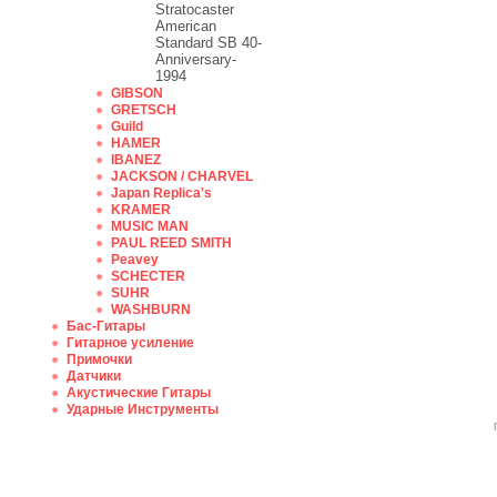
Stratocaster
American
Standard SB 40-
Anniversary-
1994
GIBSON
GRETSCH
Guild
HAMER
IBANEZ
JACKSON / CHARVEL
Japan Replica's
KRAMER
MUSIC MAN
PAUL REED SMITH
Peavey
SCHECTER
SUHR
WASHBURN
Бас-Гитары
Гитарное усиление
Примочки
Датчики
Акустические Гитары
Ударные Инструменты