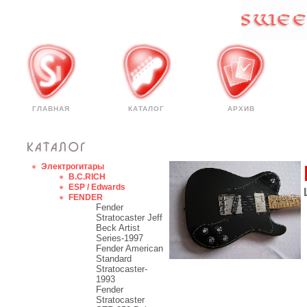
ГЛАВНАЯ
КАТАЛОГ
АРХИВ
Электрогитары
B.C.RICH
ESP / Edwards
FENDER
Fender
Stratocaster Jeff
Beck Artist
Series-1997
Fender American
Standard
Stratocaster-
1993
Fender
Stratocaster