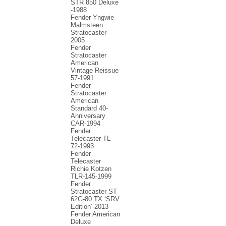
STR 850 Deluxe
-1988
Fender Yngwie
Malmsteen
Stratocaster-
2005
Fender
Stratocaster
American
Vintage Reissue
57-1991
Fender
Stratocaster
American
Standard 40-
Anniversary
CAR-1994
Fender
Telecaster TL-
72-1993
Fender
Telecaster
Richie Kotzen
TLR-145-1999
Fender
Stratocaster ST
62G-80 TX ‘SRV
Edition’-2013
Fender American
Deluxe