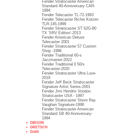
Fender Stratocaster American
Standard 40-Anniversary CAR-
1994
Fender Telecaster TL-72-1993
Fender Telecaster Richie Kotzen
TLR-145-1999
Fender Stratocaster ST 62G-80
TX ‘SRV Edition’-2013
Fender American Deluxe
Telecaster 2001
Fender Stratocaster 57 Custom
Shop -1996
Fender Traditional 60-s
Jazzmaster-2022
Fender Traditional ll 50/s
Telecaster-2020
Fender Stratocaster Ultra Luxe-
2019
Fender Jeff Beck Stratocaster
Signature Artist Series-2001
Fеndеr Jimi Hendrix Voodoo
Strаtоcаstеr USA - 1997
Fender Stratocaster Steve Ray
Vaughan Signature-1998
Fender Stratocaster American
Standard SB 40-Anniversary-
1994
GIBSON
GRETSCH
Guild