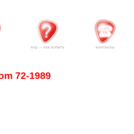
FAQ — КАК КУПИТЬ
КОНТАКТЫ
tom 72-1989