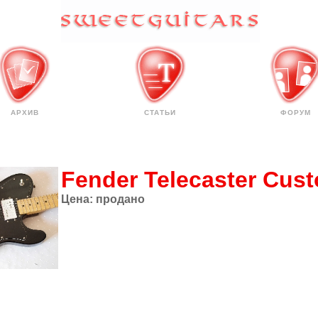
АРХИВ
СТАТЬИ
ФОРУМ
Fender Telecaster Cus
Цена:
продано