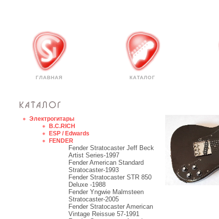
ГЛАВНАЯ
КАТАЛОГ
Электрогитары
B.C.RICH
ESP / Edwards
FENDER
Fender Stratocaster Jeff Beck
Artist Series-1997
Fender American Standard
Stratocaster-1993
Fender Stratocaster STR 850
Deluxe -1988
Fender Yngwie Malmsteen
Stratocaster-2005
Fender Stratocaster American
Vintage Reissue 57-1991