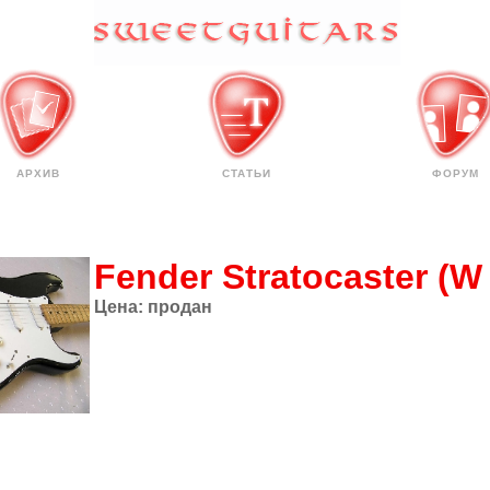
АРХИВ
СТАТЬИ
ФОРУМ
Fender Stratocaster (W
Цена:
продан