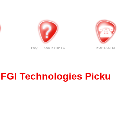
FAQ — КАК КУПИТЬ
КОНТАКТЫ
 FGI Technologies Picku