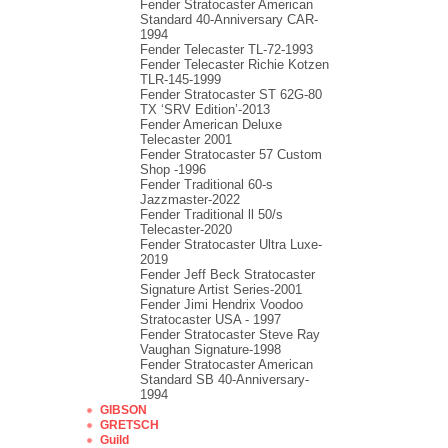
Fender Stratocaster American
Standard 40-Anniversary CAR-
1994
Fender Telecaster TL-72-1993
Fender Telecaster Richie Kotzen
TLR-145-1999
Fender Stratocaster ST 62G-80
TX ‘SRV Edition’-2013
Fender American Deluxe
Telecaster 2001
Fender Stratocaster 57 Custom
Shop -1996
Fender Traditional 60-s
Jazzmaster-2022
Fender Traditional ll 50/s
Telecaster-2020
Fender Stratocaster Ultra Luxe-
2019
Fender Jeff Beck Stratocaster
Signature Artist Series-2001
Fеndеr Jimi Hendrix Voodoo
Strаtоcаstеr USA - 1997
Fender Stratocaster Steve Ray
Vaughan Signature-1998
Fender Stratocaster American
Standard SB 40-Anniversary-
1994
GIBSON
GRETSCH
Guild