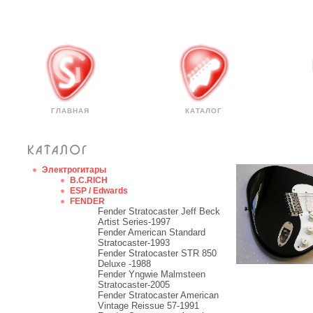
ГЛАВНАЯ
КАТАЛОГ
Электрогитары
B.C.RICH
ESP / Edwards
FENDER
Fender Stratocaster Jeff Beck
Artist Series-1997
Fender American Standard
Stratocaster-1993
Fender Stratocaster STR 850
Deluxe -1988
Fender Yngwie Malmsteen
Stratocaster-2005
Fender Stratocaster American
Vintage Reissue 57-1991