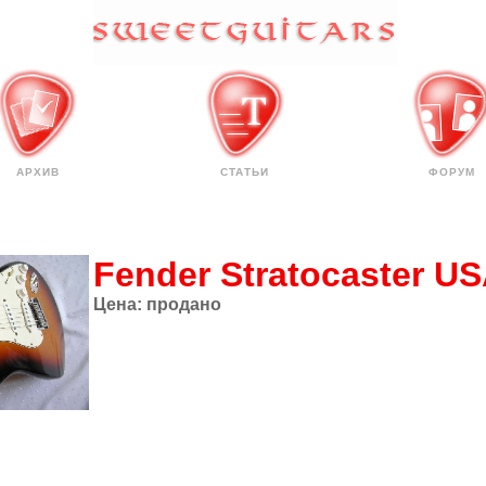
АРХИВ
СТАТЬИ
ФОРУМ
Fender Stratocaster U
Цена:
продано