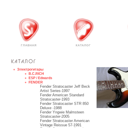
ГЛАВНАЯ
КАТАЛОГ
Электрогитары
B.C.RICH
ESP / Edwards
FENDER
Fender Stratocaster Jeff Beck
Artist Series-1997
Fender American Standard
Stratocaster-1993
Fender Stratocaster STR 850
Deluxe -1988
Fender Yngwie Malmsteen
Stratocaster-2005
Fender Stratocaster American
Vintage Reissue 57-1991