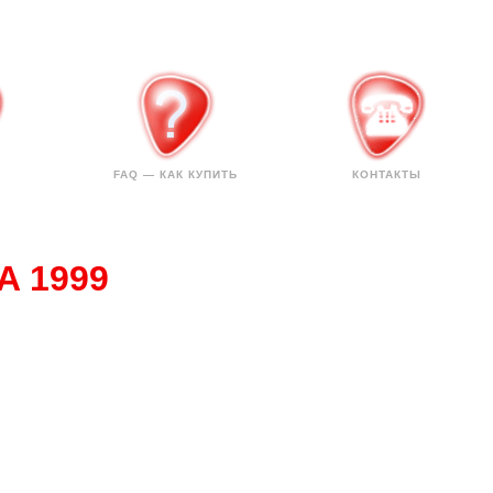
FAQ — КАК КУПИТЬ
КОНТАКТЫ
SA 1999