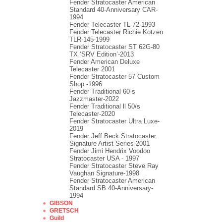
Fender Stratocaster American
Standard 40-Anniversary CAR-
1994
Fender Telecaster TL-72-1993
Fender Telecaster Richie Kotzen
TLR-145-1999
Fender Stratocaster ST 62G-80
TX ‘SRV Edition’-2013
Fender American Deluxe
Telecaster 2001
Fender Stratocaster 57 Custom
Shop -1996
Fender Traditional 60-s
Jazzmaster-2022
Fender Traditional ll 50/s
Telecaster-2020
Fender Stratocaster Ultra Luxe-
2019
Fender Jeff Beck Stratocaster
Signature Artist Series-2001
Fеndеr Jimi Hendrix Voodoo
Strаtоcаstеr USA - 1997
Fender Stratocaster Steve Ray
Vaughan Signature-1998
Fender Stratocaster American
Standard SB 40-Anniversary-
1994
GIBSON
GRETSCH
Guild