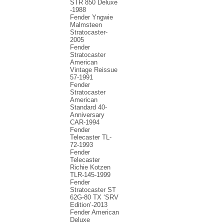
STR 850 Deluxe
-1988
Fender Yngwie
Malmsteen
Stratocaster-
2005
Fender
Stratocaster
American
Vintage Reissue
57-1991
Fender
Stratocaster
American
Standard 40-
Anniversary
CAR-1994
Fender
Telecaster TL-
72-1993
Fender
Telecaster
Richie Kotzen
TLR-145-1999
Fender
Stratocaster ST
62G-80 TX ‘SRV
Edition’-2013
Fender American
Deluxe