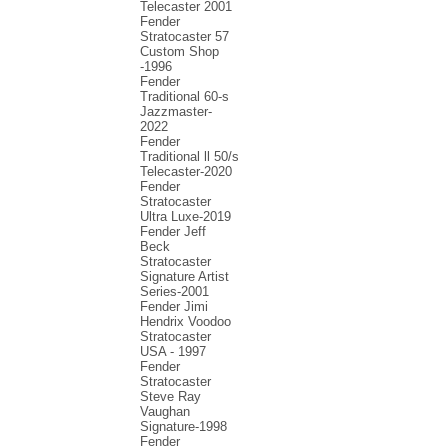
Telecaster 2001
Fender
Stratocaster 57
Custom Shop
-1996
Fender
Traditional 60-s
Jazzmaster-
2022
Fender
Traditional ll 50/s
Telecaster-2020
Fender
Stratocaster
Ultra Luxe-2019
Fender Jeff
Beck
Stratocaster
Signature Artist
Series-2001
Fеndеr Jimi
Hendrix Voodoo
Strаtоcаstеr
USA - 1997
Fender
Stratocaster
Steve Ray
Vaughan
Signature-1998
Fender