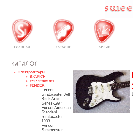
ГЛАВНАЯ
КАТАЛОГ
АРХИВ
Электрогитары
B.C.RICH
ESP / Edwards
FENDER
Fender
Stratocaster Jeff
Beck Artist
Series-1997
Fender American
Standard
Stratocaster-
1993
Fender
Stratocaster