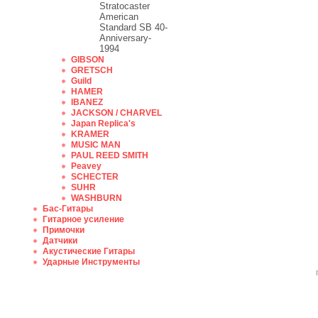
Stratocaster
American
Standard SB 40-
Anniversary-
1994
GIBSON
GRETSCH
Guild
HAMER
IBANEZ
JACKSON / CHARVEL
Japan Replica's
KRAMER
MUSIC MAN
PAUL REED SMITH
Peavey
SCHECTER
SUHR
WASHBURN
Бас-Гитары
Гитарное усиление
Примочки
Датчики
Акустические Гитары
Ударные Инструменты