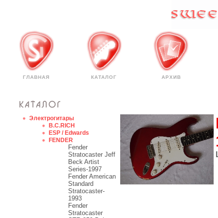
ГЛАВНАЯ
КАТАЛОГ
АРХИВ
Электрогитары
B.C.RICH
ESP / Edwards
FENDER
Fender
Stratocaster Jeff
Beck Artist
Series-1997
Fender American
Standard
Stratocaster-
1993
Fender
Stratocaster