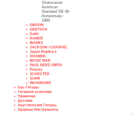
Stratocaster
American
Standard SB 40-
Anniversary-
1994
GIBSON
GRETSCH
Guild
HAMER
IBANEZ
JACKSON / CHARVEL
Japan Replica's
KRAMER
MUSIC MAN
PAUL REED SMITH
Peavey
SCHECTER
SUHR
WASHBURN
Бас-Гитары
Гитарное усиление
Примочки
Датчики
Акустические Гитары
Ударные Инструменты