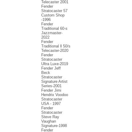
Telecaster 2001
Fender
Stratocaster 57
Custom Shop
-1996
Fender
Traditional 60-s
Jazzmaster-
2022
Fender
Traditional ll 50/s
Telecaster-2020
Fender
Stratocaster
Ultra Luxe-2019
Fender Jeff
Beck
Stratocaster
Signature Artist
Series-2001
Fеndеr Jimi
Hendrix Voodoo
Strаtоcаstеr
USA - 1997
Fender
Stratocaster
Steve Ray
Vaughan
Signature-1998
Fender