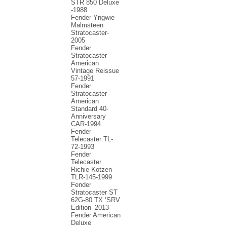
STR 850 Deluxe
-1988
Fender Yngwie
Malmsteen
Stratocaster-
2005
Fender
Stratocaster
American
Vintage Reissue
57-1991
Fender
Stratocaster
American
Standard 40-
Anniversary
CAR-1994
Fender
Telecaster TL-
72-1993
Fender
Telecaster
Richie Kotzen
TLR-145-1999
Fender
Stratocaster ST
62G-80 TX ‘SRV
Edition’-2013
Fender American
Deluxe