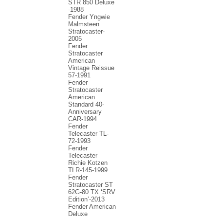
STR 850 Deluxe
-1988
Fender Yngwie
Malmsteen
Stratocaster-
2005
Fender
Stratocaster
American
Vintage Reissue
57-1991
Fender
Stratocaster
American
Standard 40-
Anniversary
CAR-1994
Fender
Telecaster TL-
72-1993
Fender
Telecaster
Richie Kotzen
TLR-145-1999
Fender
Stratocaster ST
62G-80 TX ‘SRV
Edition’-2013
Fender American
Deluxe