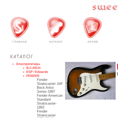
ГЛАВНАЯ
КАТАЛОГ
АРХИВ
Электрогитары
B.C.RICH
ESP / Edwards
FENDER
Fender
Stratocaster Jeff
Beck Artist
Series-1997
Fender American
Standard
Stratocaster-
1993
Fender
Stratocaster