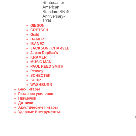
Stratocaster
American
Standard SB 40-
Anniversary-
1994
GIBSON
GRETSCH
Guild
HAMER
IBANEZ
JACKSON / CHARVEL
Japan Replica's
KRAMER
MUSIC MAN
PAUL REED SMITH
Peavey
SCHECTER
SUHR
WASHBURN
Бас-Гитары
Гитарное усиление
Примочки
Датчики
Акустические Гитары
Ударные Инструменты