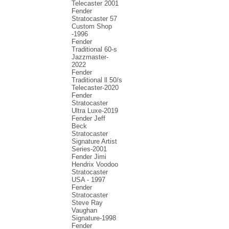
Telecaster 2001
Fender
Stratocaster 57
Custom Shop
-1996
Fender
Traditional 60-s
Jazzmaster-
2022
Fender
Traditional ll 50/s
Telecaster-2020
Fender
Stratocaster
Ultra Luxe-2019
Fender Jeff
Beck
Stratocaster
Signature Artist
Series-2001
Fеndеr Jimi
Hendrix Voodoo
Strаtоcаstеr
USA - 1997
Fender
Stratocaster
Steve Ray
Vaughan
Signature-1998
Fender