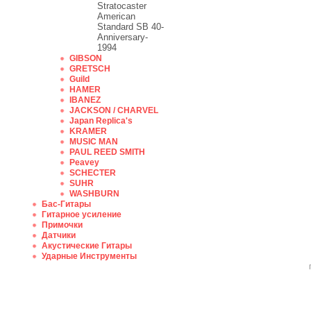
Stratocaster
American
Standard SB 40-
Anniversary-
1994
GIBSON
GRETSCH
Guild
HAMER
IBANEZ
JACKSON / CHARVEL
Japan Replica's
KRAMER
MUSIC MAN
PAUL REED SMITH
Peavey
SCHECTER
SUHR
WASHBURN
Бас-Гитары
Гитарное усиление
Примочки
Датчики
Акустические Гитары
Ударные Инструменты