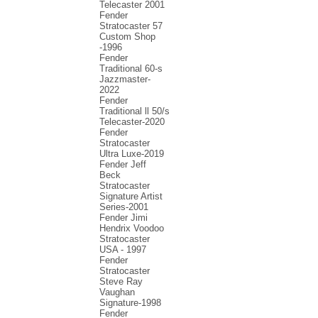
Telecaster 2001
Fender
Stratocaster 57
Custom Shop
-1996
Fender
Traditional 60-s
Jazzmaster-
2022
Fender
Traditional ll 50/s
Telecaster-2020
Fender
Stratocaster
Ultra Luxe-2019
Fender Jeff
Beck
Stratocaster
Signature Artist
Series-2001
Fеndеr Jimi
Hendrix Voodoo
Strаtоcаstеr
USA - 1997
Fender
Stratocaster
Steve Ray
Vaughan
Signature-1998
Fender