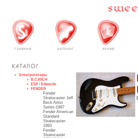
ГЛАВНАЯ
КАТАЛОГ
АРХИВ
Электрогитары
B.C.RICH
ESP / Edwards
FENDER
Fender
Stratocaster Jeff
Beck Artist
Series-1997
Fender American
Standard
Stratocaster-
1993
Fender
Stratocaster