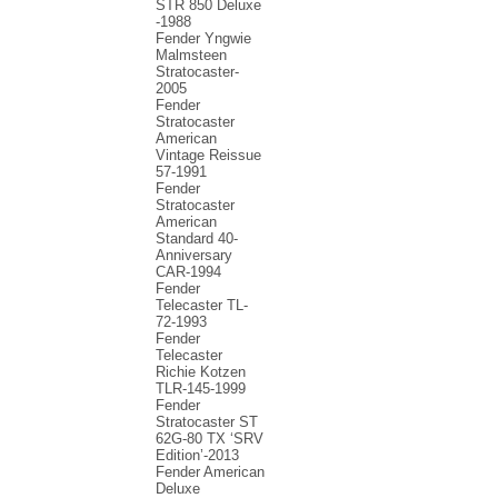
STR 850 Deluxe
-1988
Fender Yngwie
Malmsteen
Stratocaster-
2005
Fender
Stratocaster
American
Vintage Reissue
57-1991
Fender
Stratocaster
American
Standard 40-
Anniversary
CAR-1994
Fender
Telecaster TL-
72-1993
Fender
Telecaster
Richie Kotzen
TLR-145-1999
Fender
Stratocaster ST
62G-80 TX ‘SRV
Edition’-2013
Fender American
Deluxe