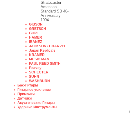
Stratocaster
American
Standard SB 40-
Anniversary-
1994
GIBSON
GRETSCH
Guild
HAMER
IBANEZ
JACKSON / CHARVEL
Japan Replica's
KRAMER
MUSIC MAN
PAUL REED SMITH
Peavey
SCHECTER
SUHR
WASHBURN
Бас-Гитары
Гитарное усиление
Примочки
Датчики
Акустические Гитары
Ударные Инструменты