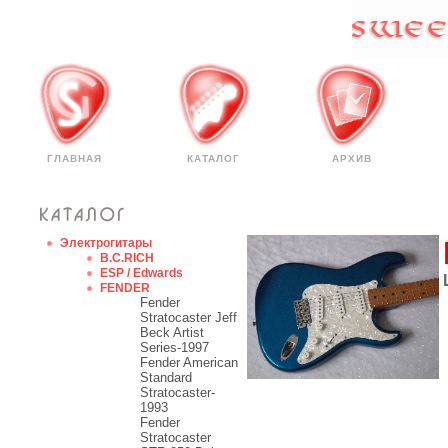
ГЛАВНАЯ
КАТАЛОГ
АРХИВ
Электрогитары
B.C.RICH
ESP / Edwards
FENDER
Fender
Stratocaster Jeff
Beck Artist
Series-1997
Fender American
Standard
Stratocaster-
1993
Fender
Stratocaster