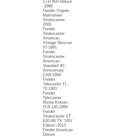
STR 850 Deluxe
-1988
Fender Yngwie
Malmsteen
Stratocaster-
2005
Fender
Stratocaster
American
Vintage Reissue
57-1991
Fender
Stratocaster
American
Standard 40-
Anniversary
CAR-1994
Fender
Telecaster TL-
72-1993
Fender
Telecaster
Richie Kotzen
TLR-145-1999
Fender
Stratocaster ST
62G-80 TX ‘SRV
Edition’-2013
Fender American
Deluxe