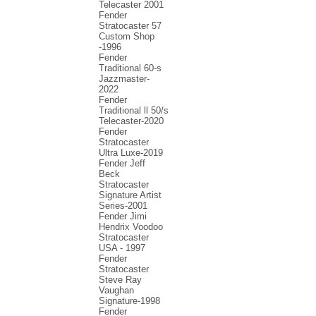
Telecaster 2001
Fender
Stratocaster 57
Custom Shop
-1996
Fender
Traditional 60-s
Jazzmaster-
2022
Fender
Traditional ll 50/s
Telecaster-2020
Fender
Stratocaster
Ultra Luxe-2019
Fender Jeff
Beck
Stratocaster
Signature Artist
Series-2001
Fеndеr Jimi
Hendrix Voodoo
Strаtоcаstеr
USA - 1997
Fender
Stratocaster
Steve Ray
Vaughan
Signature-1998
Fender