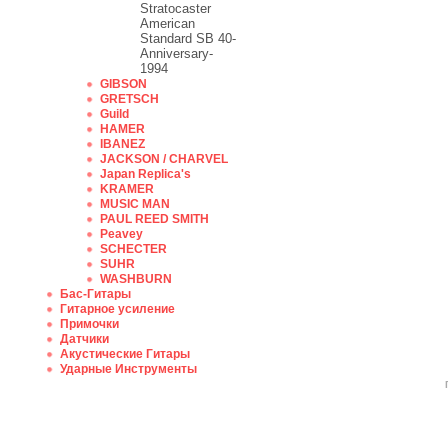
Stratocaster
American
Standard SB 40-
Anniversary-
1994
GIBSON
GRETSCH
Guild
HAMER
IBANEZ
JACKSON / CHARVEL
Japan Replica's
KRAMER
MUSIC MAN
PAUL REED SMITH
Peavey
SCHECTER
SUHR
WASHBURN
Бас-Гитары
Гитарное усиление
Примочки
Датчики
Акустические Гитары
Ударные Инструменты