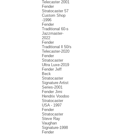
Telecaster 2001
Fender
Stratocaster 57
Custom Shop
-1996
Fender
Traditional 60-s
Jazzmaster-
2022
Fender
Traditional ll 50/s
Telecaster-2020
Fender
Stratocaster
Ultra Luxe-2019
Fender Jeff
Beck
Stratocaster
Signature Artist
Series-2001
Fеndеr Jimi
Hendrix Voodoo
Strаtоcаstеr
USA - 1997
Fender
Stratocaster
Steve Ray
Vaughan
Signature-1998
Fender