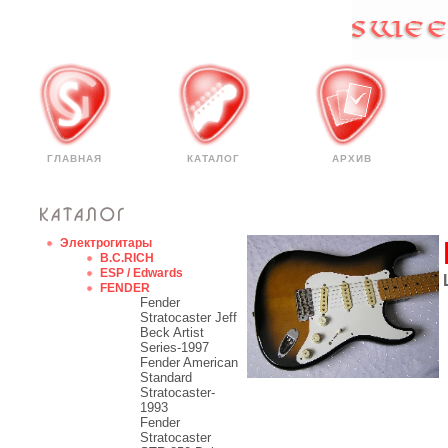
ГЛАВНАЯ
КАТАЛОГ
АРХИВ
Электрогитары
B.C.RICH
ESP / Edwards
FENDER
Fender
Stratocaster Jeff
Beck Artist
Series-1997
Fender American
Standard
Stratocaster-
1993
Fender
Stratocaster