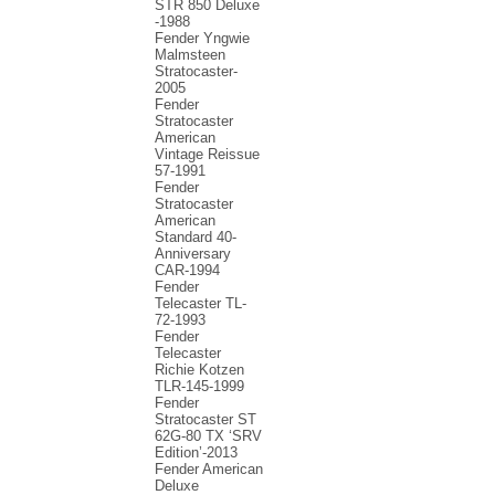
STR 850 Deluxe
-1988
Fender Yngwie
Malmsteen
Stratocaster-
2005
Fender
Stratocaster
American
Vintage Reissue
57-1991
Fender
Stratocaster
American
Standard 40-
Anniversary
CAR-1994
Fender
Telecaster TL-
72-1993
Fender
Telecaster
Richie Kotzen
TLR-145-1999
Fender
Stratocaster ST
62G-80 TX ‘SRV
Edition’-2013
Fender American
Deluxe