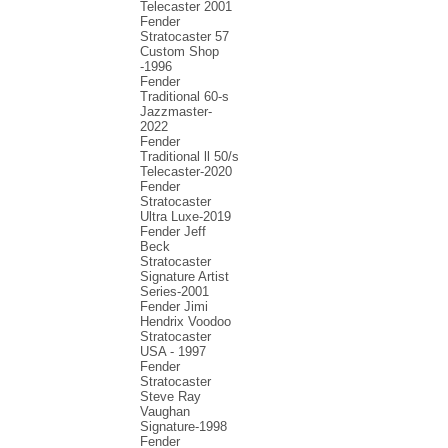
Telecaster 2001
Fender
Stratocaster 57
Custom Shop
-1996
Fender
Traditional 60-s
Jazzmaster-
2022
Fender
Traditional ll 50/s
Telecaster-2020
Fender
Stratocaster
Ultra Luxe-2019
Fender Jeff
Beck
Stratocaster
Signature Artist
Series-2001
Fеndеr Jimi
Hendrix Voodoo
Strаtоcаstеr
USA - 1997
Fender
Stratocaster
Steve Ray
Vaughan
Signature-1998
Fender