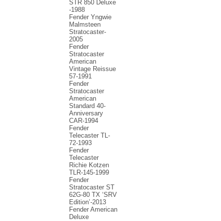
STR 850 Deluxe
-1988
Fender Yngwie
Malmsteen
Stratocaster-
2005
Fender
Stratocaster
American
Vintage Reissue
57-1991
Fender
Stratocaster
American
Standard 40-
Anniversary
CAR-1994
Fender
Telecaster TL-
72-1993
Fender
Telecaster
Richie Kotzen
TLR-145-1999
Fender
Stratocaster ST
62G-80 TX ‘SRV
Edition’-2013
Fender American
Deluxe