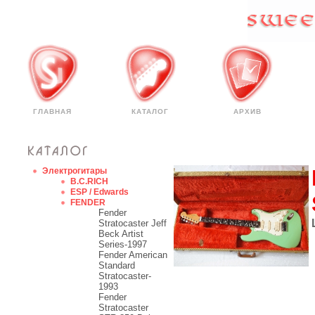
ГЛАВНАЯ
КАТАЛОГ
АРХИВ
Электрогитары
B.C.RICH
ESP / Edwards
FENDER
Fender
Stratocaster Jeff
Beck Artist
Series-1997
Fender American
Standard
Stratocaster-
1993
Fender
Stratocaster