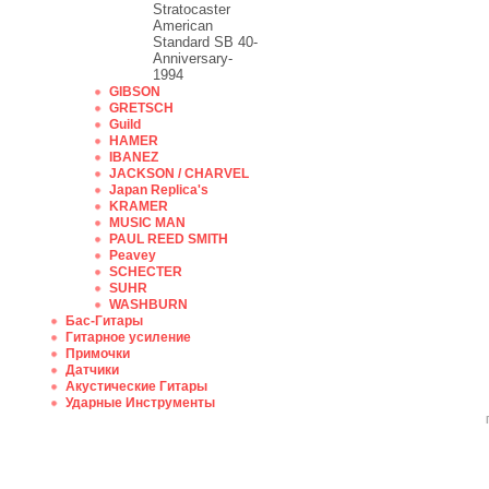
Stratocaster
American
Standard SB 40-
Anniversary-
1994
GIBSON
GRETSCH
Guild
HAMER
IBANEZ
JACKSON / CHARVEL
Japan Replica's
KRAMER
MUSIC MAN
PAUL REED SMITH
Peavey
SCHECTER
SUHR
WASHBURN
Бас-Гитары
Гитарное усиление
Примочки
Датчики
Акустические Гитары
Ударные Инструменты