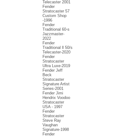
Telecaster 2001
Fender
Stratocaster 57
Custom Shop
-1996
Fender
Traditional 60-s
Jazzmaster-
2022
Fender
Traditional ll 50/s
Telecaster-2020
Fender
Stratocaster
Ultra Luxe-2019
Fender Jeff
Beck
Stratocaster
Signature Artist
Series-2001
Fеndеr Jimi
Hendrix Voodoo
Strаtоcаstеr
USA - 1997
Fender
Stratocaster
Steve Ray
Vaughan
Signature-1998
Fender