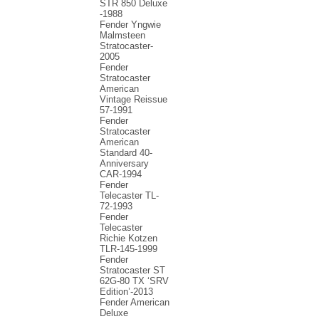
STR 850 Deluxe
-1988
Fender Yngwie
Malmsteen
Stratocaster-
2005
Fender
Stratocaster
American
Vintage Reissue
57-1991
Fender
Stratocaster
American
Standard 40-
Anniversary
CAR-1994
Fender
Telecaster TL-
72-1993
Fender
Telecaster
Richie Kotzen
TLR-145-1999
Fender
Stratocaster ST
62G-80 TX ‘SRV
Edition’-2013
Fender American
Deluxe