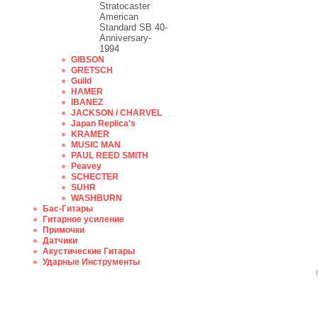
Stratocaster
American
Standard SB 40-
Anniversary-
1994
GIBSON
GRETSCH
Guild
HAMER
IBANEZ
JACKSON / CHARVEL
Japan Replica's
KRAMER
MUSIC MAN
PAUL REED SMITH
Peavey
SCHECTER
SUHR
WASHBURN
Бас-Гитары
Гитарное усиление
Примочки
Датчики
Акустические Гитары
Ударные Инструменты