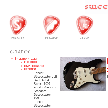
ГЛАВНАЯ
КАТАЛОГ
АРХИВ
Электрогитары
B.C.RICH
ESP / Edwards
FENDER
Fender
Stratocaster Jeff
Beck Artist
Series-1997
Fender American
Standard
Stratocaster-
1993
Fender
Stratocaster