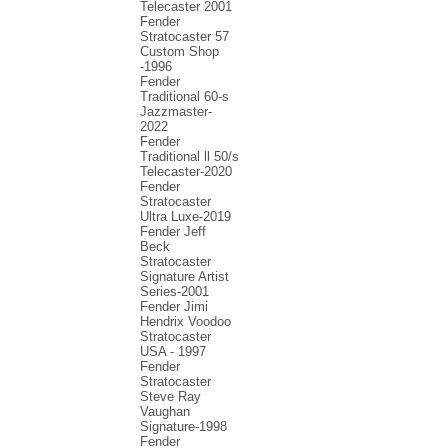
Telecaster 2001
Fender
Stratocaster 57
Custom Shop
-1996
Fender
Traditional 60-s
Jazzmaster-
2022
Fender
Traditional ll 50/s
Telecaster-2020
Fender
Stratocaster
Ultra Luxe-2019
Fender Jeff
Beck
Stratocaster
Signature Artist
Series-2001
Fеndеr Jimi
Hendrix Voodoo
Strаtоcаstеr
USA - 1997
Fender
Stratocaster
Steve Ray
Vaughan
Signature-1998
Fender