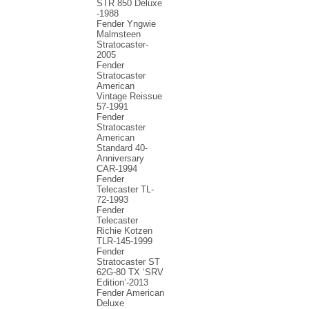
STR 850 Deluxe
-1988
Fender Yngwie
Malmsteen
Stratocaster-
2005
Fender
Stratocaster
American
Vintage Reissue
57-1991
Fender
Stratocaster
American
Standard 40-
Anniversary
CAR-1994
Fender
Telecaster TL-
72-1993
Fender
Telecaster
Richie Kotzen
TLR-145-1999
Fender
Stratocaster ST
62G-80 TX ‘SRV
Edition’-2013
Fender American
Deluxe