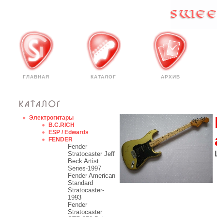
ГЛАВНАЯ
КАТАЛОГ
АРХИВ
Электрогитары
B.C.RICH
ESP / Edwards
FENDER
Fender
Stratocaster Jeff
Beck Artist
Series-1997
Fender American
Standard
Stratocaster-
1993
Fender
Stratocaster