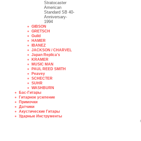
Stratocaster
American
Standard SB 40-
Anniversary-
1994
GIBSON
GRETSCH
Guild
HAMER
IBANEZ
JACKSON / CHARVEL
Japan Replica's
KRAMER
MUSIC MAN
PAUL REED SMITH
Peavey
SCHECTER
SUHR
WASHBURN
Бас-Гитары
Гитарное усиление
Примочки
Датчики
Акустические Гитары
Ударные Инструменты