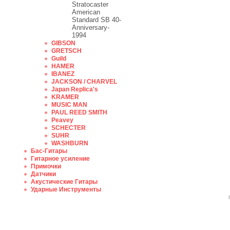
Stratocaster
American
Standard SB 40-
Anniversary-
1994
GIBSON
GRETSCH
Guild
HAMER
IBANEZ
JACKSON / CHARVEL
Japan Replica's
KRAMER
MUSIC MAN
PAUL REED SMITH
Peavey
SCHECTER
SUHR
WASHBURN
Бас-Гитары
Гитарное усиление
Примочки
Датчики
Акустические Гитары
Ударные Инструменты