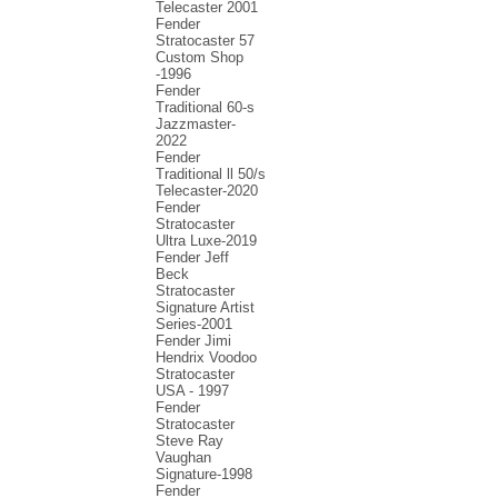
Telecaster 2001
Fender
Stratocaster 57
Custom Shop
-1996
Fender
Traditional 60-s
Jazzmaster-
2022
Fender
Traditional ll 50/s
Telecaster-2020
Fender
Stratocaster
Ultra Luxe-2019
Fender Jeff
Beck
Stratocaster
Signature Artist
Series-2001
Fеndеr Jimi
Hendrix Voodoo
Strаtоcаstеr
USA - 1997
Fender
Stratocaster
Steve Ray
Vaughan
Signature-1998
Fender