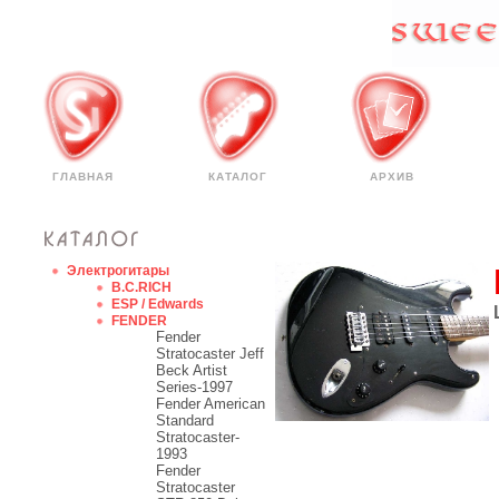
ГЛАВНАЯ
КАТАЛОГ
АРХИВ
Электрогитары
B.C.RICH
ESP / Edwards
FENDER
Fender
Stratocaster Jeff
Beck Artist
Series-1997
Fender American
Standard
Stratocaster-
1993
Fender
Stratocaster