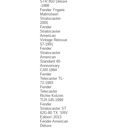
STR 850 Deluxe
-1988
Fender Yngwie
Malmsteen
Stratocaster-
2005
Fender
Stratocaster
American
Vintage Reissue
57-1991
Fender
Stratocaster
American
Standard 40-
Anniversary
CAR-1994
Fender
Telecaster TL-
72-1993
Fender
Telecaster
Richie Kotzen
TLR-145-1999
Fender
Stratocaster ST
62G-80 TX ‘SRV
Edition’-2013
Fender American
Deluxe