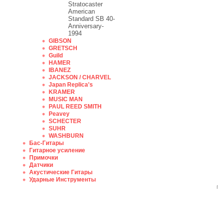
Stratocaster
American
Standard SB 40-
Anniversary-
1994
GIBSON
GRETSCH
Guild
HAMER
IBANEZ
JACKSON / CHARVEL
Japan Replica's
KRAMER
MUSIC MAN
PAUL REED SMITH
Peavey
SCHECTER
SUHR
WASHBURN
Бас-Гитары
Гитарное усиление
Примочки
Датчики
Акустические Гитары
Ударные Инструменты