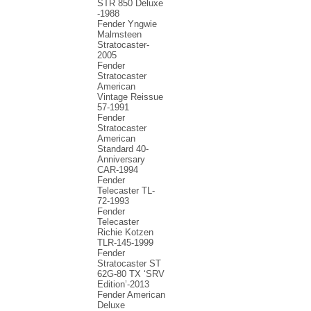
STR 850 Deluxe
-1988
Fender Yngwie
Malmsteen
Stratocaster-
2005
Fender
Stratocaster
American
Vintage Reissue
57-1991
Fender
Stratocaster
American
Standard 40-
Anniversary
CAR-1994
Fender
Telecaster TL-
72-1993
Fender
Telecaster
Richie Kotzen
TLR-145-1999
Fender
Stratocaster ST
62G-80 TX ‘SRV
Edition’-2013
Fender American
Deluxe