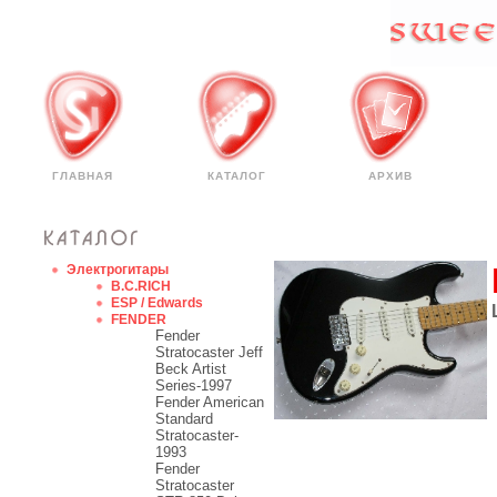
ГЛАВНАЯ
КАТАЛОГ
АРХИВ
Электрогитары
B.C.RICH
ESP / Edwards
FENDER
Fender
Stratocaster Jeff
Beck Artist
Series-1997
Fender American
Standard
Stratocaster-
1993
Fender
Stratocaster