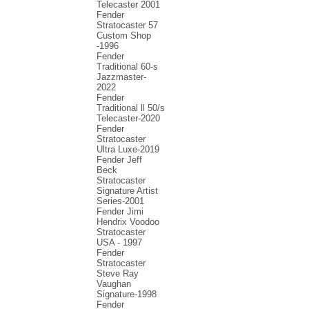
Telecaster 2001
Fender
Stratocaster 57
Custom Shop
-1996
Fender
Traditional 60-s
Jazzmaster-
2022
Fender
Traditional ll 50/s
Telecaster-2020
Fender
Stratocaster
Ultra Luxe-2019
Fender Jeff
Beck
Stratocaster
Signature Artist
Series-2001
Fеndеr Jimi
Hendrix Voodoo
Strаtоcаstеr
USA - 1997
Fender
Stratocaster
Steve Ray
Vaughan
Signature-1998
Fender