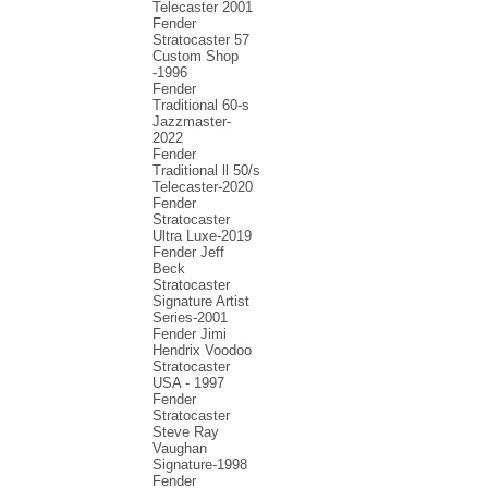
Telecaster 2001
Fender
Stratocaster 57
Custom Shop
-1996
Fender
Traditional 60-s
Jazzmaster-
2022
Fender
Traditional ll 50/s
Telecaster-2020
Fender
Stratocaster
Ultra Luxe-2019
Fender Jeff
Beck
Stratocaster
Signature Artist
Series-2001
Fеndеr Jimi
Hendrix Voodoo
Strаtоcаstеr
USA - 1997
Fender
Stratocaster
Steve Ray
Vaughan
Signature-1998
Fender