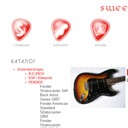
ГЛАВНАЯ
КАТАЛОГ
АРХИВ
Электрогитары
B.C.RICH
ESP / Edwards
FENDER
Fender
Stratocaster Jeff
Beck Artist
Series-1997
Fender American
Standard
Stratocaster-
1993
Fender
Stratocaster