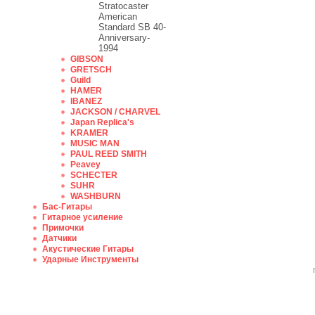
Stratocaster
American
Standard SB 40-
Anniversary-
1994
GIBSON
GRETSCH
Guild
HAMER
IBANEZ
JACKSON / CHARVEL
Japan Replica's
KRAMER
MUSIC MAN
PAUL REED SMITH
Peavey
SCHECTER
SUHR
WASHBURN
Бас-Гитары
Гитарное усиление
Примочки
Датчики
Акустические Гитары
Ударные Инструменты