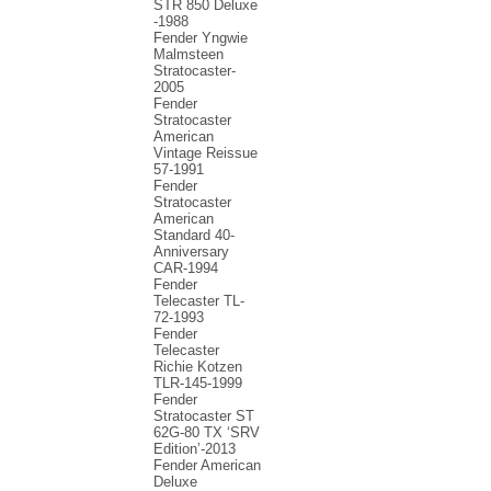
STR 850 Deluxe
-1988
Fender Yngwie
Malmsteen
Stratocaster-
2005
Fender
Stratocaster
American
Vintage Reissue
57-1991
Fender
Stratocaster
American
Standard 40-
Anniversary
CAR-1994
Fender
Telecaster TL-
72-1993
Fender
Telecaster
Richie Kotzen
TLR-145-1999
Fender
Stratocaster ST
62G-80 TX ‘SRV
Edition’-2013
Fender American
Deluxe