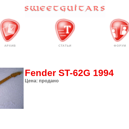
АРХИВ
СТАТЬИ
ФОРУМ
Fender ST-62G 1994
Цена:
продано