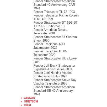
Fender Stratocaster American
Standard 40-Anniversary CAR-
1994
Fender Telecaster TL-72-1993
Fender Telecaster Richie Kotzen
TLR-145-1999
Fender Stratocaster ST 62G-80
TX ‘SRV Edition’-2013
Fender American Deluxe
Telecaster 2001
Fender Stratocaster 57 Custom
Shop -1996
Fender Traditional 60-s
Jazzmaster-2022
Fender Traditional ll 50/s
Telecaster-2020
Fender Stratocaster Ultra Luxe-
2019
Fender Jeff Beck Stratocaster
Signature Artist Series-2001
Fеndеr Jimi Hendrix Voodoo
Strаtоcаstеr USA - 1997
Fender Stratocaster Steve Ray
Vaughan Signature-1998
Fender Stratocaster American
Standard SB 40-Anniversary-
1994
GIBSON
GRETSCH
Guild