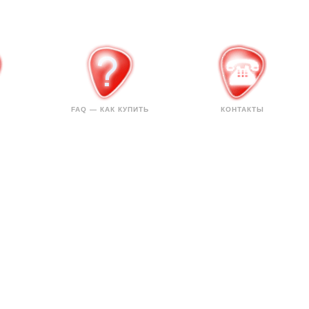
FAQ — КАК КУПИТЬ
КОНТАКТЫ