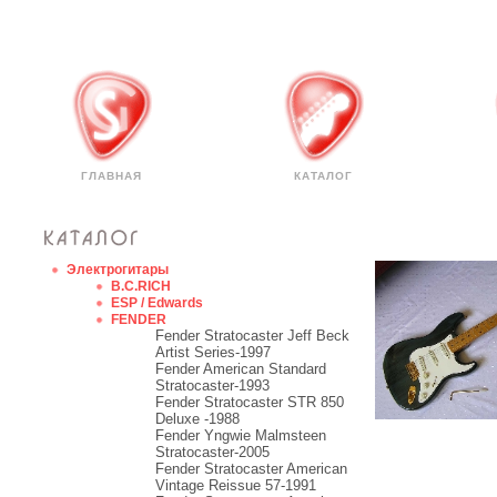
ГЛАВНАЯ
КАТАЛОГ
Электрогитары
B.C.RICH
ESP / Edwards
FENDER
Fender Stratocaster Jeff Beck
Artist Series-1997
Fender American Standard
Stratocaster-1993
Fender Stratocaster STR 850
Deluxe -1988
Fender Yngwie Malmsteen
Stratocaster-2005
Fender Stratocaster American
Vintage Reissue 57-1991