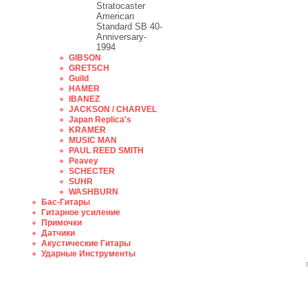
Stratocaster
American
Standard SB 40-
Anniversary-
1994
GIBSON
GRETSCH
Guild
HAMER
IBANEZ
JACKSON / CHARVEL
Japan Replica's
KRAMER
MUSIC MAN
PAUL REED SMITH
Peavey
SCHECTER
SUHR
WASHBURN
Бас-Гитары
Гитарное усиление
Примочки
Датчики
Акустические Гитары
Ударные Инструменты