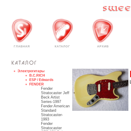
ГЛАВНАЯ
КАТАЛОГ
АРХИВ
Электрогитары
B.C.RICH
ESP / Edwards
FENDER
Fender
Stratocaster Jeff
Beck Artist
Series-1997
Fender American
Standard
Stratocaster-
1993
Fender
Stratocaster