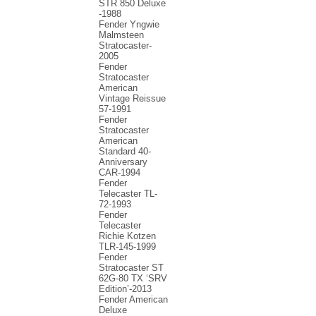
STR 850 Deluxe
-1988
Fender Yngwie
Malmsteen
Stratocaster-
2005
Fender
Stratocaster
American
Vintage Reissue
57-1991
Fender
Stratocaster
American
Standard 40-
Anniversary
CAR-1994
Fender
Telecaster TL-
72-1993
Fender
Telecaster
Richie Kotzen
TLR-145-1999
Fender
Stratocaster ST
62G-80 TX ‘SRV
Edition’-2013
Fender American
Deluxe