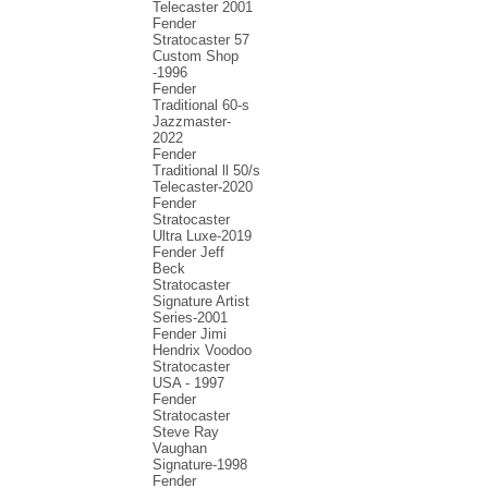
Telecaster 2001
Fender
Stratocaster 57
Custom Shop
-1996
Fender
Traditional 60-s
Jazzmaster-
2022
Fender
Traditional ll 50/s
Telecaster-2020
Fender
Stratocaster
Ultra Luxe-2019
Fender Jeff
Beck
Stratocaster
Signature Artist
Series-2001
Fеndеr Jimi
Hendrix Voodoo
Strаtоcаstеr
USA - 1997
Fender
Stratocaster
Steve Ray
Vaughan
Signature-1998
Fender