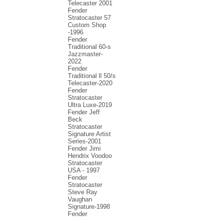
Telecaster 2001
Fender
Stratocaster 57
Custom Shop
-1996
Fender
Traditional 60-s
Jazzmaster-
2022
Fender
Traditional ll 50/s
Telecaster-2020
Fender
Stratocaster
Ultra Luxe-2019
Fender Jeff
Beck
Stratocaster
Signature Artist
Series-2001
Fеndеr Jimi
Hendrix Voodoo
Strаtоcаstеr
USA - 1997
Fender
Stratocaster
Steve Ray
Vaughan
Signature-1998
Fender