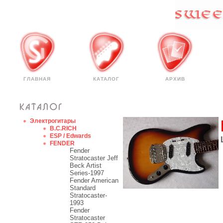
ГЛАВНАЯ
КАТАЛОГ
АРХИВ
Электрогитары
B.C.RICH
ESP / Edwards
FENDER
Fender
Stratocaster Jeff
Beck Artist
Series-1997
Fender American
Standard
Stratocaster-
1993
Fender
Stratocaster