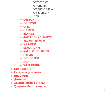
Stratocaster
American
Standard SB 40-
Anniversary-
1994
GIBSON
GRETSCH
Guild
HAMER
IBANEZ
JACKSON / CHARVEL
Japan Replica's
KRAMER
MUSIC MAN
PAUL REED SMITH
Peavey
SCHECTER
SUHR
WASHBURN
Бас-Гитары
Гитарное усиление
Примочки
Датчики
Акустические Гитары
Ударные Инструменты