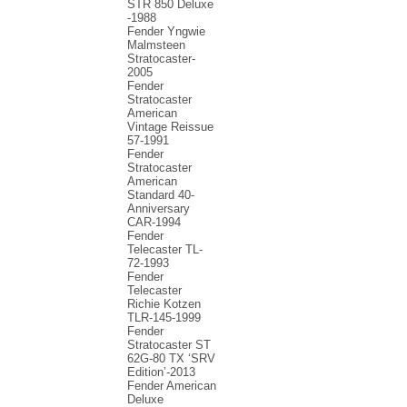
STR 850 Deluxe
-1988
Fender Yngwie
Malmsteen
Stratocaster-
2005
Fender
Stratocaster
American
Vintage Reissue
57-1991
Fender
Stratocaster
American
Standard 40-
Anniversary
CAR-1994
Fender
Telecaster TL-
72-1993
Fender
Telecaster
Richie Kotzen
TLR-145-1999
Fender
Stratocaster ST
62G-80 TX ‘SRV
Edition’-2013
Fender American
Deluxe