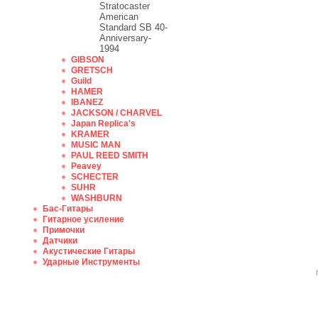
Stratocaster
American
Standard SB 40-
Anniversary-
1994
GIBSON
GRETSCH
Guild
HAMER
IBANEZ
JACKSON / CHARVEL
Japan Replica's
KRAMER
MUSIC MAN
PAUL REED SMITH
Peavey
SCHECTER
SUHR
WASHBURN
Бас-Гитары
Гитарное усиление
Примочки
Датчики
Акустические Гитары
Ударные Инструменты