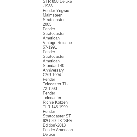
STR 850 Deluxe
-1988
Fender Yngwie
Malmsteen
Stratocaster-
2005
Fender
Stratocaster
American
Vintage Reissue
57-1991
Fender
Stratocaster
American
Standard 40-
Anniversary
CAR-1994
Fender
Telecaster TL-
72-1993
Fender
Telecaster
Richie Kotzen
TLR-145-1999
Fender
Stratocaster ST
62G-80 TX ‘SRV
Edition’-2013
Fender American
Deluxe