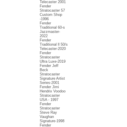
Telecaster 2001
Fender
Stratocaster 57
Custom Shop
-1996
Fender
Traditional 60-s
Jazzmaster-
2022
Fender
Traditional ll 50/s
Telecaster-2020
Fender
Stratocaster
Ultra Luxe-2019
Fender Jeff
Beck
Stratocaster
Signature Artist
Series-2001
Fеndеr Jimi
Hendrix Voodoo
Strаtоcаstеr
USA - 1997
Fender
Stratocaster
Steve Ray
Vaughan
Signature-1998
Fender