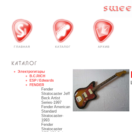
ГЛАВНАЯ
КАТАЛОГ
АРХИВ
Электрогитары
B.C.RICH
ESP / Edwards
FENDER
Fender
Stratocaster Jeff
Beck Artist
Series-1997
Fender American
Standard
Stratocaster-
1993
Fender
Stratocaster